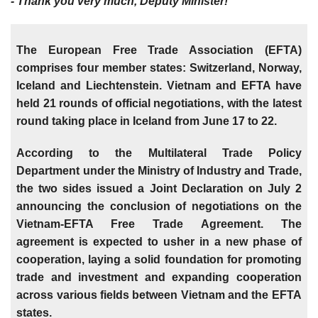
- Thank you very much, Deputy Minister!
The European Free Trade Association (EFTA)
comprises four member states: Switzerland, Norway,
Iceland and Liechtenstein. Vietnam and EFTA have
held 21 rounds of official negotiations, with the latest
round taking place in Iceland from June 17 to 22.
According to the Multilateral Trade Policy
Department under the Ministry of Industry and Trade,
the two sides issued a Joint Declaration on July 2
announcing the conclusion of negotiations on the
Vietnam-EFTA Free Trade Agreement. The
agreement is expected to usher in a new phase of
cooperation, laying a solid foundation for promoting
trade and investment and expanding cooperation
across various fields between Vietnam and the EFTA
states.