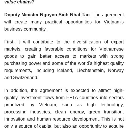
value chains?
Deputy Minister Nguyen Sinh Nhat Tan:
The agreement
will create many practical opportunities for Vietnam's
business community.
First, it will contribute to the diversification of export
markets, creating favorable conditions for Vietnamese
goods to gain better access to markets with strong
purchasing power and some of the world's highest quality
requirements, including Iceland, Liechtenstein, Norway
and Switzerland.
In addition, the agreement is expected to attract high-
quality investment flows from EFTA countries into sectors
prioritized by Vietnam, such as high technology,
processing industries, clean energy, green transition,
innovation and human resource development. This is not
only a source of capital but also an opportunity to acquire