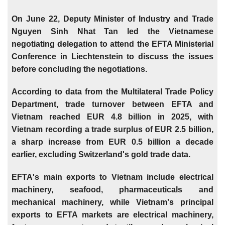
On June 22, Deputy Minister of Industry and Trade
Nguyen Sinh Nhat Tan led the Vietnamese
negotiating delegation to attend the EFTA Ministerial
Conference in Liechtenstein to discuss the issues
before concluding the negotiations.
According to data from the Multilateral Trade Policy
Department, trade turnover between EFTA and
Vietnam reached EUR 4.8 billion in 2025, with
Vietnam recording a trade surplus of EUR 2.5 billion,
a sharp increase from EUR 0.5 billion a decade
earlier, excluding Switzerland's gold trade data.
EFTA's main exports to Vietnam include electrical
machinery, seafood, pharmaceuticals and
mechanical machinery, while Vietnam's principal
exports to EFTA markets are electrical machinery,