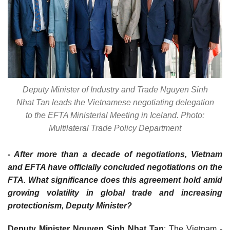
Deputy Minister of Industry and Trade Nguyen Sinh
Nhat Tan leads the Vietnamese negotiating delegation
to the EFTA Ministerial Meeting in Iceland. Photo:
Multilateral Trade Policy Department
- After more than a decade of negotiations, Vietnam
and EFTA have officially concluded negotiations on the
FTA. What significance does this agreement hold amid
growing volatility in global trade and increasing
protectionism, Deputy Minister?
Deputy Minister Nguyen Sinh Nhat Tan
: The Vietnam -