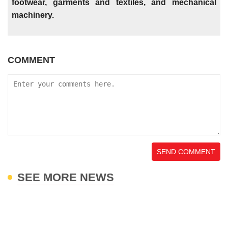
footwear, garments and textiles, and mechanical
machinery.
COMMENT
SEND COMMENT
SEE MORE NEWS