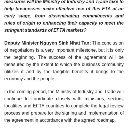
measures will the Ministry of Industry and Trade take to
help businesses make effective use of this FTA at an
early stage, from disseminating commitments and
rules of origin to enhancing their capacity to meet the
stringent standards of EFTA markets?
Deputy Minister Nguyen Sinh Nhat Tan:
The conclusion
of negotiations is a very important milestone, but it is only
the beginning. The success of the agreement will be
measured by the extent to which the business community
utilizes it and by the tangible benefits it brings to the
economy and the people.
In the coming period, the Ministry of Industry and Trade will
continue to coordinate closely with ministries, sectors,
localities and EFTA countries to complete the legal review
process and prepare for the signing and implementation of
the agreement in accordance with the agreed roadmap.