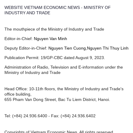
WEBSITE VIETNAM ECONOMIC NEWS - MINISTRY OF
INDUSTRY AND TRADE
The mouthpiece of the Ministry of Industry and Trade
Editor-in-Chief:
Nguyen Van Minh
Deputy Editor-in-Chief:
Nguyen Tien Cuong,Nguyen Thi Thuy Linh
Publication Permit: 19/GP-CBC dated August 9, 2023.
Administration of Radio, Television and E-information under the
Ministry of Industry and Trade
Head Office: 10-11th floors, the Ministry of Industry and Trade's
office building,
655 Pham Van Dong Street, Bac Tu Liem District, Hanoi.
Tel:
(+84) 24.936.6400
- Fax:
(+84) 24.936.6402
Copyrights of Vietnam Economic News, All rights reserved