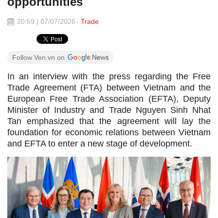
opportunities
20:59 | 07/07/2026
Trade
Follow Ven.vn on
In an interview with the press regarding the Free
Trade Agreement (FTA) between Vietnam and the
European Free Trade Association (EFTA), Deputy
Minister of Industry and Trade Nguyen Sinh Nhat
Tan emphasized that the agreement will lay the
foundation for economic relations between Vietnam
and EFTA to enter a new stage of development.