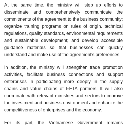
At the same time, the ministry will step up efforts to
disseminate and comprehensively communicate the
commitments of the agreement to the business community;
organize training programs on rules of origin, technical
regulations, quality standards, environmental requirements
and sustainable development; and develop accessible
guidance materials so that businesses can quickly
understand and make use of the agreement's preferences.
In addition, the ministry will strengthen trade promotion
activities, facilitate business connections and support
enterprises in participating more deeply in the supply
chains and value chains of EFTA partners. It will also
coordinate with relevant ministries and sectors to improve
the investment and business environment and enhance the
competitiveness of enterprises and the economy.
For its part, the Vietnamese Government remains