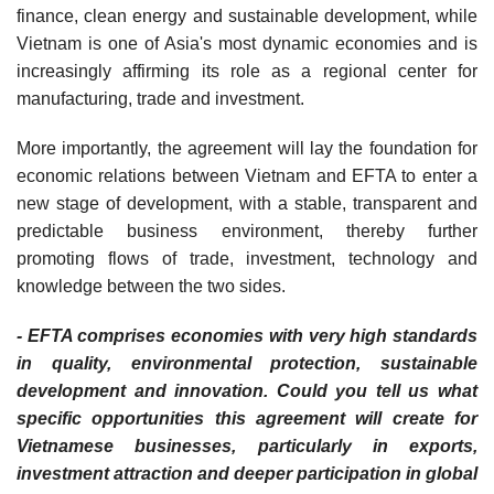
finance, clean energy and sustainable development, while
Vietnam is one of Asia's most dynamic economies and is
increasingly affirming its role as a regional center for
manufacturing, trade and investment.
More importantly, the agreement will lay the foundation for
economic relations between Vietnam and EFTA to enter a
new stage of development, with a stable, transparent and
predictable business environment, thereby further
promoting flows of trade, investment, technology and
knowledge between the two sides.
- EFTA comprises economies with very high standards
in quality, environmental protection, sustainable
development and innovation. Could you tell us what
specific opportunities this agreement will create for
Vietnamese businesses, particularly in exports,
investment attraction and deeper participation in global