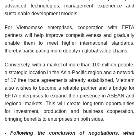
advanced technologies, management experience and
sustainable development models.
For Vietnamese enterprises, cooperation with EFTA
partners will help improve competitiveness and gradually
enable them to meet higher international standards,
thereby participating more deeply in global value chains.
Conversely, with a market of more than 100 million people,
a strategic location in the Asia-Pacific region and a network
of 17 free trade agreements already established, Vietnam
also wishes to become a reliable partner and a bridge for
EFTA enterprises to expand their presence in ASEAN and
regional markets. This will create long-term opportunities
for investment, production and business cooperation,
bringing benefits to enterprises on both sides.
- Following the conclusion of negotiations, what