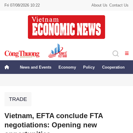
Fri 07/08/2026 10:22
About Us
Contact Us
News and Events
Economy
Policy
Cooperation
TRADE
Vietnam, EFTA conclude FTA
negotiations: Opening new