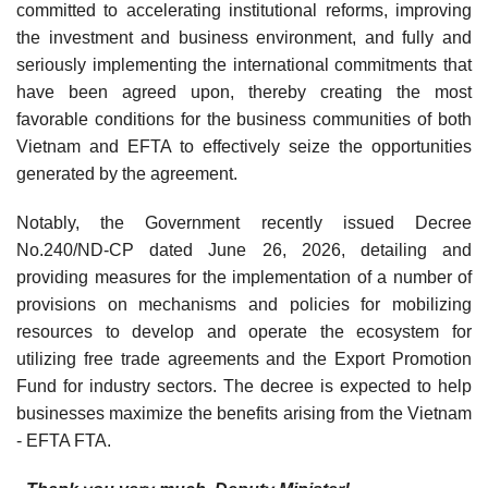
committed to accelerating institutional reforms, improving
the investment and business environment, and fully and
seriously implementing the international commitments that
have been agreed upon, thereby creating the most
favorable conditions for the business communities of both
Vietnam and EFTA to effectively seize the opportunities
generated by the agreement.
Notably, the Government recently issued Decree
No.240/ND-CP dated June 26, 2026, detailing and
providing measures for the implementation of a number of
provisions on mechanisms and policies for mobilizing
resources to develop and operate the ecosystem for
utilizing free trade agreements and the Export Promotion
Fund for industry sectors. The decree is expected to help
businesses maximize the benefits arising from the Vietnam
- EFTA FTA.