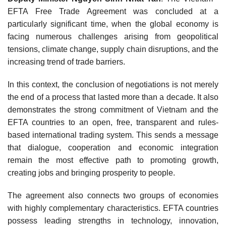
EFTA Free Trade Agreement was concluded at a
particularly significant time, when the global economy is
facing numerous challenges arising from geopolitical
tensions, climate change, supply chain disruptions, and the
increasing trend of trade barriers.
In this context, the conclusion of negotiations is not merely
the end of a process that lasted more than a decade. It also
demonstrates the strong commitment of Vietnam and the
EFTA countries to an open, free, transparent and rules-
based international trading system. This sends a message
that dialogue, cooperation and economic integration
remain the most effective path to promoting growth,
creating jobs and bringing prosperity to people.
The agreement also connects two groups of economies
with highly complementary characteristics. EFTA countries
possess leading strengths in technology, innovation,