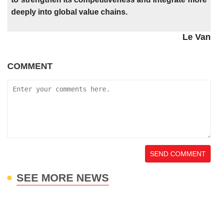
deeply into global value chains.
Le Van
COMMENT
SEND COMMENT
SEE MORE NEWS