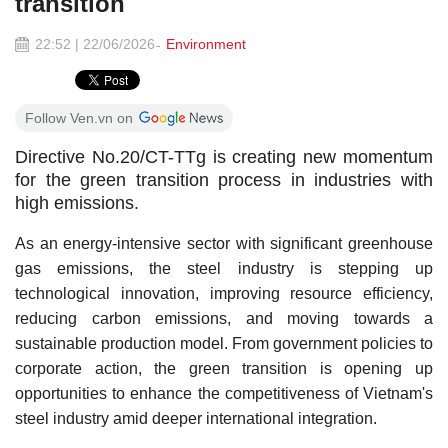
transition
22:52 | 22/06/2026
Environment
Follow Ven.vn on
Directive No.20/CT-TTg is creating new momentum
for the green transition process in industries with
high emissions.
As an energy-intensive sector with significant greenhouse
gas emissions, the steel industry is stepping up
technological innovation, improving resource efficiency,
reducing carbon emissions, and moving towards a
sustainable production model. From government policies to
corporate action, the green transition is opening up
opportunities to enhance the competitiveness of Vietnam's
steel industry amid deeper international integration.