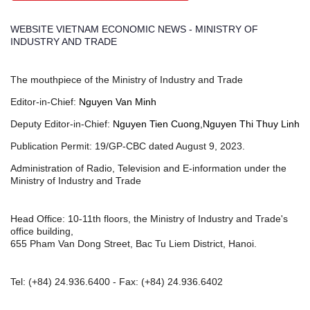
WEBSITE VIETNAM ECONOMIC NEWS - MINISTRY OF
INDUSTRY AND TRADE
The mouthpiece of the Ministry of Industry and Trade
Editor-in-Chief:
Nguyen Van Minh
Deputy Editor-in-Chief:
Nguyen Tien Cuong,Nguyen Thi Thuy Linh
Publication Permit: 19/GP-CBC dated August 9, 2023.
Administration of Radio, Television and E-information under the
Ministry of Industry and Trade
Head Office: 10-11th floors, the Ministry of Industry and Trade's
office building,
655 Pham Van Dong Street, Bac Tu Liem District, Hanoi.
Tel:
(+84) 24.936.6400
- Fax:
(+84) 24.936.6402