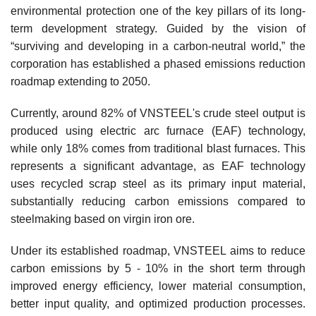
environmental protection one of the key pillars of its long-
term development strategy. Guided by the vision of
“surviving and developing in a carbon-neutral world,” the
corporation has established a phased emissions reduction
roadmap extending to 2050.
Currently, around 82% of VNSTEEL's crude steel output is
produced using electric arc furnace (EAF) technology,
while only 18% comes from traditional blast furnaces. This
represents a significant advantage, as EAF technology
uses recycled scrap steel as its primary input material,
substantially reducing carbon emissions compared to
steelmaking based on virgin iron ore.
Under its established roadmap, VNSTEEL aims to reduce
carbon emissions by 5 - 10% in the short term through
improved energy efficiency, lower material consumption,
better input quality, and optimized production processes.