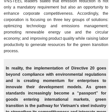
VNSTEEL leaders stated that emission reduction is not
only a mandatory requirement but also an opportunity to
enhance corporate competitiveness. Accordingly, the
corporation is focusing on three key groups of solutions:
optimizing technology and emissions management;
promoting renewable energy use and the circular
economy; and improving product quality while raising labor
productivity to generate resources for the green transition
process.
In reality, the implementation of Directive 20 goes
beyond compliance with environmental regulations
and is creating momentum for enterprises to
innovate their development models. As green
standards increasingly become a “passport” for
goods entering international markets, green
transition is the pathway for Vietnam's steel industry
to strengthen its competitiveness and integrate more