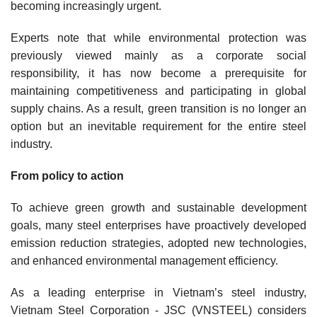
becoming increasingly urgent.
Experts note that while environmental protection was
previously viewed mainly as a corporate social
responsibility, it has now become a prerequisite for
maintaining competitiveness and participating in global
supply chains. As a result, green transition is no longer an
option but an inevitable requirement for the entire steel
industry.
From policy to action
To achieve green growth and sustainable development
goals, many steel enterprises have proactively developed
emission reduction strategies, adopted new technologies,
and enhanced environmental management efficiency.
As a leading enterprise in Vietnam’s steel industry,
Vietnam Steel Corporation - JSC (VNSTEEL) considers