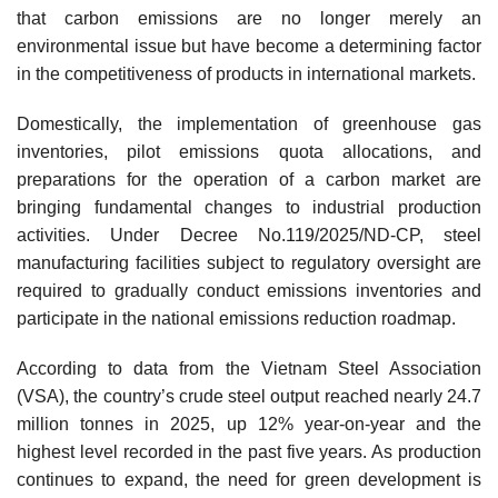
that carbon emissions are no longer merely an
environmental issue but have become a determining factor
in the competitiveness of products in international markets.
Domestically, the implementation of greenhouse gas
inventories, pilot emissions quota allocations, and
preparations for the operation of a carbon market are
bringing fundamental changes to industrial production
activities. Under Decree No.119/2025/ND-CP, steel
manufacturing facilities subject to regulatory oversight are
required to gradually conduct emissions inventories and
participate in the national emissions reduction roadmap.
According to data from the Vietnam Steel Association
(VSA), the country’s crude steel output reached nearly 24.7
million tonnes in 2025, up 12% year-on-year and the
highest level recorded in the past five years. As production
continues to expand, the need for green development is