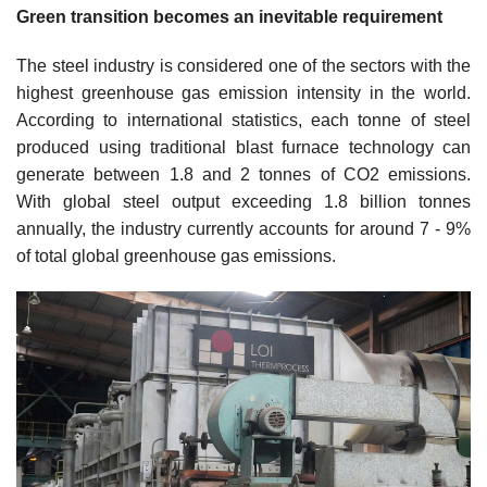
Green transition becomes an inevitable requirement
The steel industry is considered one of the sectors with the
highest greenhouse gas emission intensity in the world.
According to international statistics, each tonne of steel
produced using traditional blast furnace technology can
generate between 1.8 and 2 tonnes of CO2 emissions.
With global steel output exceeding 1.8 billion tonnes
annually, the industry currently accounts for around 7 - 9%
of total global greenhouse gas emissions.