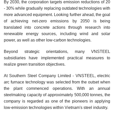
By 2030, the corporation targets emission reductions of 20
- 30% while gradually replacing outdated technologies with
more advanced equipment. Looking further ahead, the goal
of achieving net-zero emissions by 2050 is being
translated into concrete actions through research into
renewable energy sources, including wind and solar
power, as well as other low-carbon technologies.
Beyond strategic orientations, many VNSTEEL
subsidiaries have implemented practical measures to
realize green transition objectives.
At Southern Steel Company Limited - VNSTEEL, electric
arc furnace technology was selected from the outset when
the plant commenced operations. With an annual
steelmaking capacity of approximately 500,000 tonnes, the
company is regarded as one of the pioneers in applying
low-emission technologies within Vietnam's steel industry.