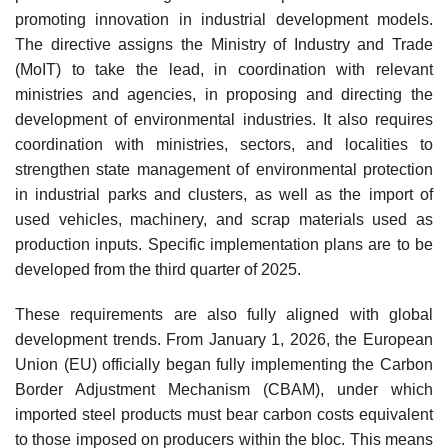
promoting innovation in industrial development models.
The directive assigns the Ministry of Industry and Trade
(MoIT) to take the lead, in coordination with relevant
ministries and agencies, in proposing and directing the
development of environmental industries. It also requires
coordination with ministries, sectors, and localities to
strengthen state management of environmental protection
in industrial parks and clusters, as well as the import of
used vehicles, machinery, and scrap materials used as
production inputs. Specific implementation plans are to be
developed from the third quarter of 2025.
These requirements are also fully aligned with global
development trends. From January 1, 2026, the European
Union (EU) officially began fully implementing the Carbon
Border Adjustment Mechanism (CBAM), under which
imported steel products must bear carbon costs equivalent
to those imposed on producers within the bloc. This means