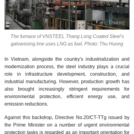
The furnace of VNSTEEL Thang Long Coated Steel's
galvanising line uses LNG as fuel. Photo: Thu Huong
In Vietnam, alongside the country's industrialization and
modernization process, the steel industry plays a crucial
role in infrastructure development, construction, and
industrial manufacturing. However, production growth has
also brought increasingly stringent requirements for
environmental protection, efficient energy use, and
emission reductions.
Against this backdrop, Directive No.20/CT-TTg issued by
the Prime Minister on a number of urgent environmental
protection tasks is regarded as an important orientation for