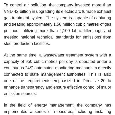
To control air pollution, the company invested more than
VND 42 billion in upgrading its electric arc furnace exhaust
gas treatment system. The system is capable of capturing
and treating approximately 1.56 million cubic metres of gas
per hour, utilizing more than 4,100 fabric filter bags and
meeting national technical standards for emissions from
steel production facilities.
At the same time, a wastewater treatment system with a
capacity of 950 cubic metres per day is operated under a
continuous 24/7 automated monitoring mechanism directly
connected to state management authorities. This is also
one of the requirements emphasized in Directive 20 to
enhance transparency and ensure effective control of major
emission sources.
In the field of energy management, the company has
implemented a series of measures, including installing