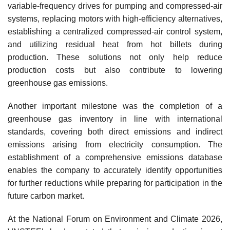
variable-frequency drives for pumping and compressed-air
systems, replacing motors with high-efficiency alternatives,
establishing a centralized compressed-air control system,
and utilizing residual heat from hot billets during
production. These solutions not only help reduce
production costs but also contribute to lowering
greenhouse gas emissions.
Another important milestone was the completion of a
greenhouse gas inventory in line with international
standards, covering both direct emissions and indirect
emissions arising from electricity consumption. The
establishment of a comprehensive emissions database
enables the company to accurately identify opportunities
for further reductions while preparing for participation in the
future carbon market.
At the National Forum on Environment and Climate 2026,