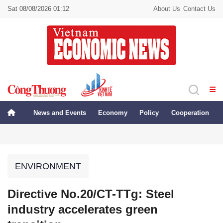
Sat 08/08/2026 01:12
About Us
Contact Us
News and Events
Economy
Policy
Cooperation
ENVIRONMENT
Directive No.20/CT-TTg: Steel
industry accelerates green