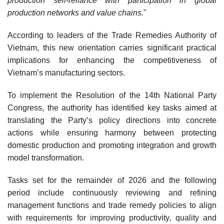
production self-reliance with participation in global
production networks and value chains.
"
According to leaders of the Trade Remedies Authority of
Vietnam, this new orientation carries significant practical
implications for enhancing the competitiveness of
Vietnam’s manufacturing sectors.
To implement the Resolution of the 14th National Party
Congress, the authority has identified key tasks aimed at
translating the Party’s policy directions into concrete
actions while ensuring harmony between protecting
domestic production and promoting integration and growth
model transformation.
Tasks set for the remainder of 2026 and the following
period include continuously reviewing and refining
management functions and trade remedy policies to align
with requirements for improving productivity, quality and