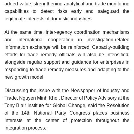
added value; strengthening analytical and trade monitoring
capabilities to detect risks early and safeguard the
legitimate interests of domestic industries.
At the same time, inter-agency coordination mechanisms
and international cooperation in investigation-related
information exchange will be reinforced. Capacity-building
efforts for trade remedy officials will also be intensified,
alongside regular support and guidance for enterprises in
responding to trade remedy measures and adapting to the
new growth model.
Discussing the issue with the Newspaper of Industry and
Trade, Nguyen Minh Khoi, Director of Policy Advisory at the
Tony Blair Institute for Global Change, said the Resolution
of the 14th National Party Congress places business
interests at the center of protection throughout the
integration process.