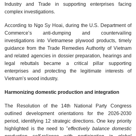
Industry and Trade in supporting enterprises facing
complex investigations.
According to Ngo Sy Hoai, during the U.S. Department of
Commerce’s anti-dumping and countervailing
investigations into Vietnamese plywood products, timely
guidance from the Trade Remedies Authority of Vietnam
and related agencies in dossier preparation, hearings and
legal rebuttals became a critical pillar supporting
enterprises and protecting the legitimate interests of
Vietnam’s wood industry.
Harmonizing domestic production and integration
The Resolution of the 14th National Party Congress
outlined development orientations for the 2026-2030
period, identifying 12 strategic directions. One key priority
highlighted is the need to "
effectively balance domestic