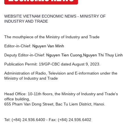
WEBSITE VIETNAM ECONOMIC NEWS - MINISTRY OF
INDUSTRY AND TRADE
The mouthpiece of the Ministry of Industry and Trade
Editor-in-Chief:
Nguyen Van Minh
Deputy Editor-in-Chief:
Nguyen Tien Cuong,Nguyen Thi Thuy Linh
Publication Permit: 19/GP-CBC dated August 9, 2023.
Administration of Radio, Television and E-information under the
Ministry of Industry and Trade
Head Office: 10-11th floors, the Ministry of Industry and Trade's
office building,
655 Pham Van Dong Street, Bac Tu Liem District, Hanoi.
Tel:
(+84) 24.936.6400
- Fax:
(+84) 24.936.6402