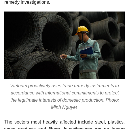
remedy investigations.
Vietnam proactively uses trade remedy instruments in
accordance with international commitments to protect
the legitimate interests of domestic production. Photo:
Minh Nguyet
The sectors most heavily affected include steel, plastics,