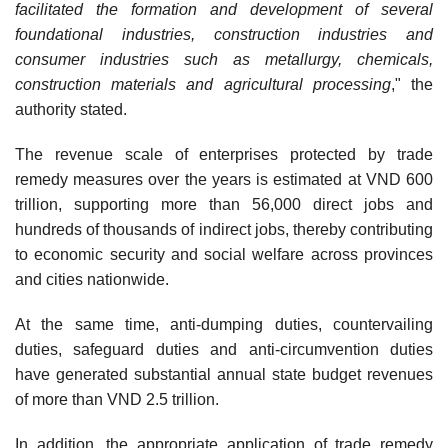
facilitated the formation and development of several
foundational industries, construction industries and
consumer industries such as metallurgy, chemicals,
construction materials and agricultural processing
," the
authority stated.
The revenue scale of enterprises protected by trade
remedy measures over the years is estimated at VND 600
trillion, supporting more than 56,000 direct jobs and
hundreds of thousands of indirect jobs, thereby contributing
to economic security and social welfare across provinces
and cities nationwide.
At the same time, anti-dumping duties, countervailing
duties, safeguard duties and anti-circumvention duties
have generated substantial annual state budget revenues
of more than VND 2.5 trillion.
In addition, the appropriate application of trade remedy