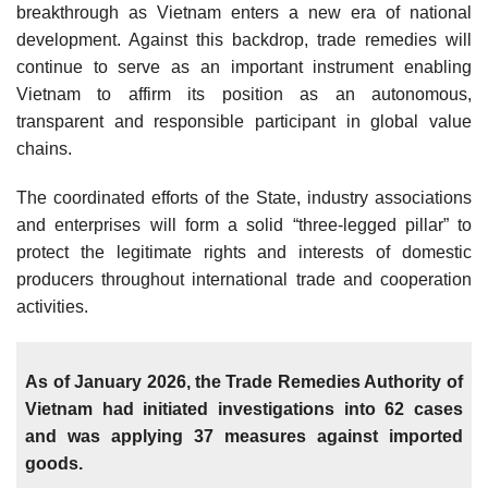
breakthrough as Vietnam enters a new era of national
development. Against this backdrop, trade remedies will
continue to serve as an important instrument enabling
Vietnam to affirm its position as an autonomous,
transparent and responsible participant in global value
chains.
The coordinated efforts of the State, industry associations
and enterprises will form a solid “three-legged pillar” to
protect the legitimate rights and interests of domestic
producers throughout international trade and cooperation
activities.
As of January 2026, the Trade Remedies Authority of
Vietnam had initiated investigations into 62 cases
and was applying 37 measures against imported
goods.