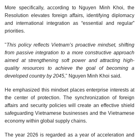
More specifically, according to Nguyen Minh Khoi, the
Resolution elevates foreign affairs, identifying diplomacy
and international integration as “essential and regular”
priorities.
"
This policy reflects Vietnam’s proactive mindset, shifting
from passive integration to a more constructive approach
aimed at strengthening soft power and attracting high-
quality resources to achieve the goal of becoming a
developed country by 2045
," Nguyen Minh Khoi said.
He emphasized this mindset places enterprise interests at
the center of protection. The synchronization of foreign
affairs and security policies will create an effective shield
safeguarding Vietnamese businesses and the Vietnamese
economy within global supply chains.
The year 2026 is regarded as a year of acceleration and