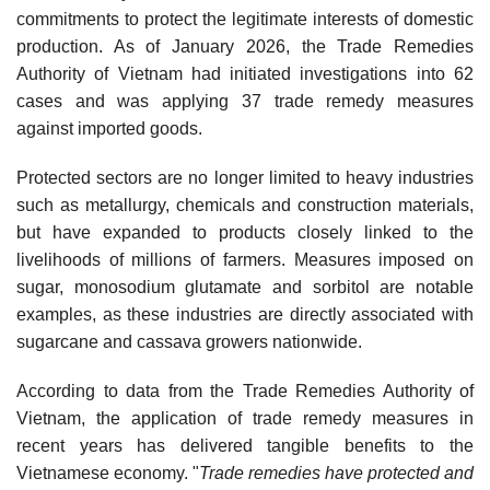
commitments to protect the legitimate interests of domestic
production. As of January 2026, the Trade Remedies
Authority of Vietnam had initiated investigations into 62
cases and was applying 37 trade remedy measures
against imported goods.
Protected sectors are no longer limited to heavy industries
such as metallurgy, chemicals and construction materials,
but have expanded to products closely linked to the
livelihoods of millions of farmers. Measures imposed on
sugar, monosodium glutamate and sorbitol are notable
examples, as these industries are directly associated with
sugarcane and cassava growers nationwide.
According to data from the Trade Remedies Authority of
Vietnam, the application of trade remedy measures in
recent years has delivered tangible benefits to the
Vietnamese economy. "
Trade remedies have protected and