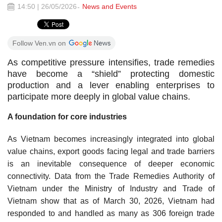
14:50 | 26/05/2026
News and Events
Follow Ven.vn on
As competitive pressure intensifies, trade remedies
have become a “shield” protecting domestic
production and a lever enabling enterprises to
participate more deeply in global value chains.
A foundation for core industries
As Vietnam becomes increasingly integrated into global
value chains, export goods facing legal and trade barriers
is an inevitable consequence of deeper economic
connectivity. Data from the Trade Remedies Authority of
Vietnam under the Ministry of Industry and Trade of
Vietnam show that as of March 30, 2026, Vietnam had
responded to and handled as many as 306 foreign trade