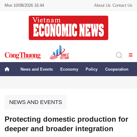
Mon 10/08/2026 16:44
About Us
Contact Us
News and Events
Economy
Policy
Cooperation
NEWS AND EVENTS
Protecting domestic production for
deeper and broader integration