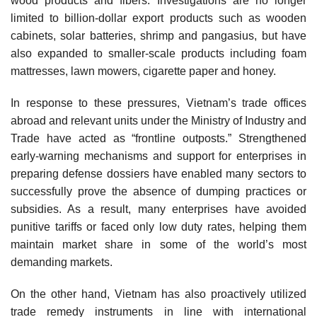
wood products and fibers. Investigations are no longer
limited to billion-dollar export products such as wooden
cabinets, solar batteries, shrimp and pangasius, but have
also expanded to smaller-scale products including foam
mattresses, lawn mowers, cigarette paper and honey.
In response to these pressures, Vietnam’s trade offices
abroad and relevant units under the Ministry of Industry and
Trade have acted as “frontline outposts.” Strengthened
early-warning mechanisms and support for enterprises in
preparing defense dossiers have enabled many sectors to
successfully prove the absence of dumping practices or
subsidies. As a result, many enterprises have avoided
punitive tariffs or faced only low duty rates, helping them
maintain market share in some of the world’s most
demanding markets.
On the other hand, Vietnam has also proactively utilized
trade remedy instruments in line with international