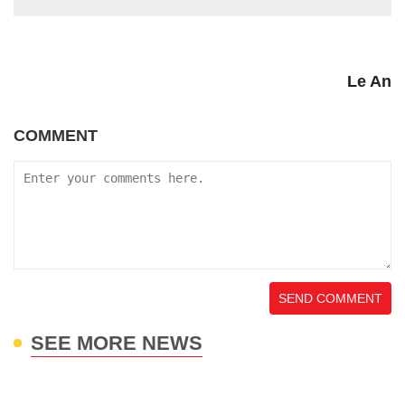
Le An
COMMENT
SEND COMMENT
SEE MORE NEWS