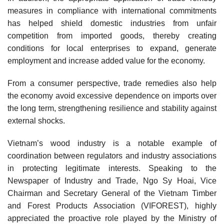
measures in compliance with international commitments
has helped shield domestic industries from unfair
competition from imported goods, thereby creating
conditions for local enterprises to expand, generate
employment and increase added value for the economy.
From a consumer perspective, trade remedies also help
the economy avoid excessive dependence on imports over
the long term, strengthening resilience and stability against
external shocks.
Vietnam’s wood industry is a notable example of
coordination between regulators and industry associations
in protecting legitimate interests. Speaking to the
Newspaper of Industry and Trade, Ngo Sy Hoai, Vice
Chairman and Secretary General of the Vietnam Timber
and Forest Products Association (VIFOREST), highly
appreciated the proactive role played by the Ministry of