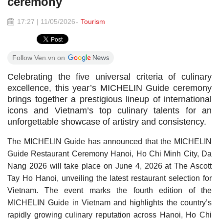
ceremony
17:27 | 11/05/2026
Tourism
Follow Ven.vn on
Celebrating the five universal criteria of culinary
excellence, this year’s MICHELIN Guide ceremony
brings together a prestigious lineup of international
icons and Vietnam’s top culinary talents for an
unforgettable showcase of artistry and consistency.
The MICHELIN Guide has announced that the MICHELIN
Guide Restaurant Ceremony Hanoi, Ho Chi Minh City, Da
Nang 2026 will take place on June 4, 2026 at The Ascott
Tay Ho Hanoi, unveiling the latest restaurant selection for
Vietnam. The event marks the fourth edition of the
MICHELIN Guide in Vietnam and highlights the country’s
rapidly growing culinary reputation across Hanoi, Ho Chi