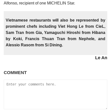
Alfonso, recipient of one MICHELIN Star.
Vietnamese restaurants will also be represented by
prominent chefs including Viet Hong Le from CieL,
Sam Tran from Gia, Yamaguchi Hiroshi from Hibana
by Koki, Francis Thuan Tran from Nephele, and
Alessio Rasom from Si Dining.
Le An
COMMENT