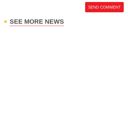
SEND COMMENT
SEE MORE NEWS