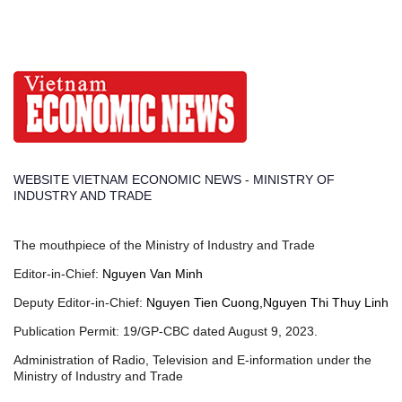
WEBSITE VIETNAM ECONOMIC NEWS - MINISTRY OF
INDUSTRY AND TRADE
The mouthpiece of the Ministry of Industry and Trade
Editor-in-Chief:
Nguyen Van Minh
Deputy Editor-in-Chief:
Nguyen Tien Cuong,Nguyen Thi Thuy Linh
Publication Permit: 19/GP-CBC dated August 9, 2023.
Administration of Radio, Television and E-information under the
Ministry of Industry and Trade