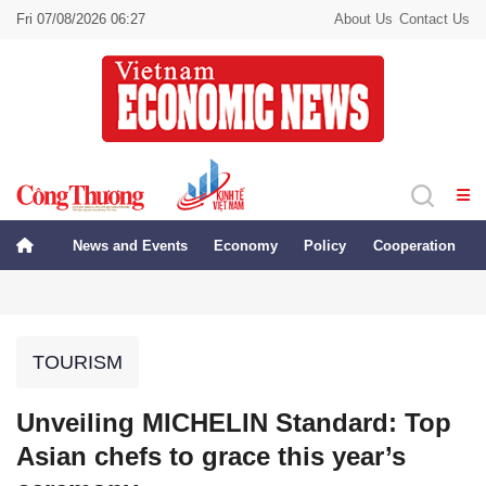
Fri 07/08/2026 06:27
About Us
Contact Us
News and Events
Economy
Policy
Cooperation
TOURISM
Unveiling MICHELIN Standard: Top
Asian chefs to grace this year’s