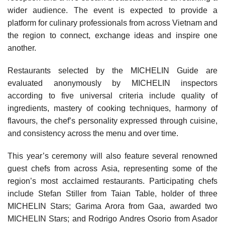
wider audience. The event is expected to provide a
platform for culinary professionals from across Vietnam and
the region to connect, exchange ideas and inspire one
another.
Restaurants selected by the MICHELIN Guide are
evaluated anonymously by MICHELIN inspectors
according to five universal criteria include quality of
ingredients, mastery of cooking techniques, harmony of
flavours, the chef’s personality expressed through cuisine,
and consistency across the menu and over time.
This year’s ceremony will also feature several renowned
guest chefs from across Asia, representing some of the
region’s most acclaimed restaurants. Participating chefs
include Stefan Stiller from Taian Table, holder of three
MICHELIN Stars; Garima Arora from Gaa, awarded two
MICHELIN Stars; and Rodrigo Andres Osorio from Asador