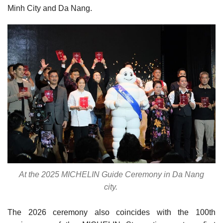
Minh City and Da Nang.
At the 2025 MICHELIN Guide Ceremony in Da Nang
city.
The 2026 ceremony also coincides with the 100th