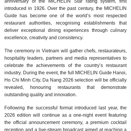
anniversary of the MICHELIN Star rating system, first
introduced in 1926. Over the past century, the MICHELIN
Guide has become one of the world’s most respected
restaurant authorities, recognising establishments that
deliver exceptional dining experiences through culinary
excellence, creativity and consistency.
The ceremony in Vietnam will gather chefs, restaurateurs,
hospitality leaders, partners and media representatives to
celebrate the achievements of the country’s restaurant
industry. During the event, the full MICHELIN Guide Hanoi,
Ho Chi Minh City, Da Nang 2026 selection will be officially
revealed, honouring restaurants that demonstrate
outstanding quality and innovation.
Following the successful format introduced last year, the
2026 edition will continue as a one-night event featuring
the official announcement ceremony, a premium cocktail
reception and a live-stream broadcast aimed at reaching a