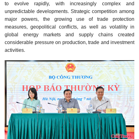
to evolve rapidly, with increasingly complex and
unpredictable developments. Strategic competition among
major powers, the growing use of trade protection
measures, geopolitical conflicts, as well as volatility in
global energy markets and supply chains created
considerable pressure on production, trade and investment
activities.