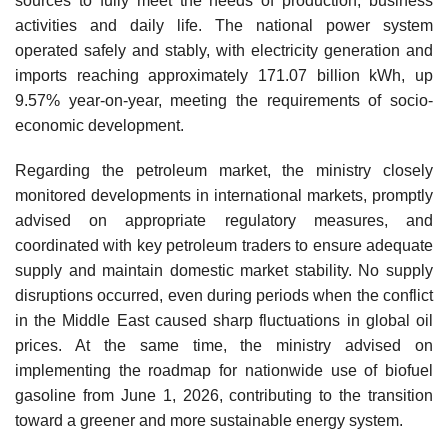
sources to fully meet the needs of production, business
activities and daily life. The national power system
operated safely and stably, with electricity generation and
imports reaching approximately 171.07 billion kWh, up
9.57% year-on-year, meeting the requirements of socio-
economic development.
Regarding the petroleum market, the ministry closely
monitored developments in international markets, promptly
advised on appropriate regulatory measures, and
coordinated with key petroleum traders to ensure adequate
supply and maintain domestic market stability. No supply
disruptions occurred, even during periods when the conflict
in the Middle East caused sharp fluctuations in global oil
prices. At the same time, the ministry advised on
implementing the roadmap for nationwide use of biofuel
gasoline from June 1, 2026, contributing to the transition
toward a greener and more sustainable energy system.