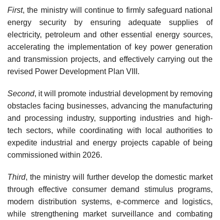
First
, the ministry will continue to firmly safeguard national
energy security by ensuring adequate supplies of
electricity, petroleum and other essential energy sources,
accelerating the implementation of key power generation
and transmission projects, and effectively carrying out the
revised Power Development Plan VIII.
Second
, it will promote industrial development by removing
obstacles facing businesses, advancing the manufacturing
and processing industry, supporting industries and high-
tech sectors, while coordinating with local authorities to
expedite industrial and energy projects capable of being
commissioned within 2026.
Third
, the ministry will further develop the domestic market
through effective consumer demand stimulus programs,
modern distribution systems, e-commerce and logistics,
while strengthening market surveillance and combating