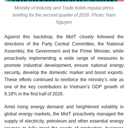
Ministry of Industry and Trade holds regular press
briefing for the second quarter of 2026. Photo: Nam
Nguyen
Against this backdrop, the MoIT closely followed the
directions of the Party Central Committee, the National
Assembly, the Government and the Prime Minister, while
proactively implementing a wide range of measures to
promote industrial development, ensure national energy
security, develop the domestic market and boost exports.
These efforts continued to reinforce the ministry’s role as
one of the key contributors to Vietnam’s GDP growth of
8.18% in the first half of 2026.
Amid rising energy demand and heightened volatility in
global energy markets, the MoIT proactively managed the
supply of electricity, petroleum and other essential energy