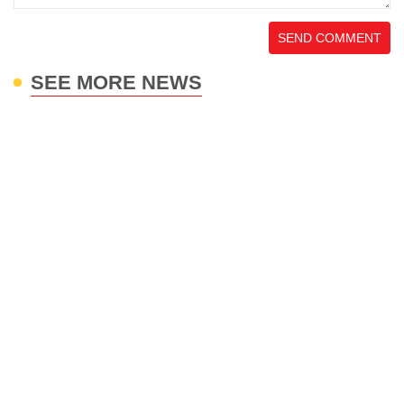
SEND COMMENT
SEE MORE NEWS