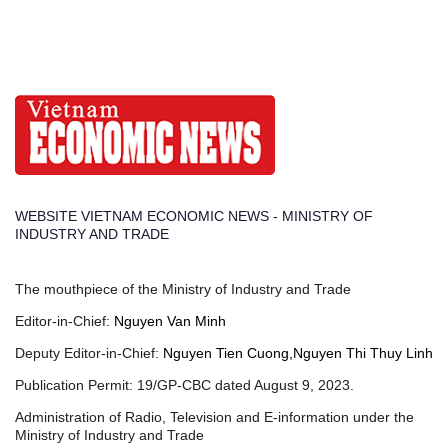
WEBSITE VIETNAM ECONOMIC NEWS - MINISTRY OF
INDUSTRY AND TRADE
The mouthpiece of the Ministry of Industry and Trade
Editor-in-Chief:
Nguyen Van Minh
Deputy Editor-in-Chief:
Nguyen Tien Cuong,Nguyen Thi Thuy Linh
Publication Permit: 19/GP-CBC dated August 9, 2023.
Administration of Radio, Television and E-information under the
Ministry of Industry and Trade