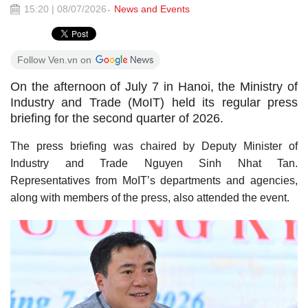
15:20 | 08/07/2026
News and Events
Follow Ven.vn on
On the afternoon of July 7 in Hanoi, the Ministry of
Industry and Trade (MoIT) held its regular press
briefing for the second quarter of 2026.
The press briefing was chaired by Deputy Minister of
Industry and Trade Nguyen Sinh Nhat Tan.
Representatives from MoIT’s departments and agencies,
along with members of the press, also attended the event.