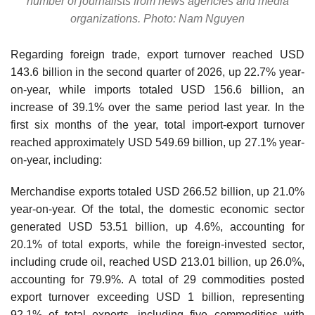
number of journalists from news agencies and media
organizations. Photo: Nam Nguyen
Regarding foreign trade, export turnover reached USD
143.6 billion in the second quarter of 2026, up 22.7% year-
on-year, while imports totaled USD 156.6 billion, an
increase of 39.1% over the same period last year. In the
first six months of the year, total import-export turnover
reached approximately USD 549.69 billion, up 27.1% year-
on-year, including:
Merchandise exports totaled USD 266.52 billion, up 21.0%
year-on-year. Of the total, the domestic economic sector
generated USD 53.51 billion, up 4.6%, accounting for
20.1% of total exports, while the foreign-invested sector,
including crude oil, reached USD 213.01 billion, up 26.0%,
accounting for 79.9%. A total of 29 commodities posted
export turnover exceeding USD 1 billion, representing
92.1% of total exports, including five commodities with