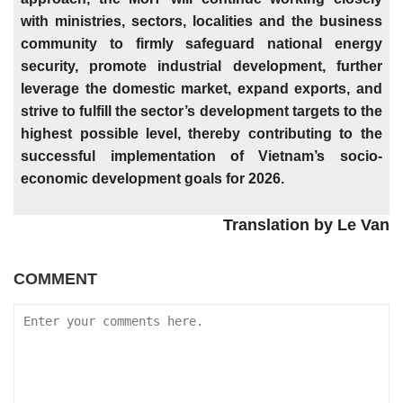
with ministries, sectors, localities and the business
community to firmly safeguard national energy
security, promote industrial development, further
leverage the domestic market, expand exports, and
strive to fulfill the sector’s development targets to the
highest possible level, thereby contributing to the
successful implementation of Vietnam’s socio-
economic development goals for 2026.
Translation by Le Van
COMMENT