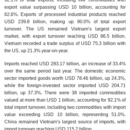
export value surpassing USD 10 billion, accounting for
62.6%. Exports of processed industrial products reached
USD 239.8 billion, making up 90.0% of total export
turnover. The US remained Vietnam’s largest export
market, with export turnover reaching USD 86.5 billion.
Vietnam recorded a trade surplus of USD 75.3 billion with
the US, up 21.3% year-on-year.
Imports reached USD 283.17 billion, an increase of 33.4%
over the same period last year. The domestic economic
sector imported goods worth USD 78.46 billion, up 24.3%,
while the foreign-invested sector imported USD 204.71
billion, up 37.3%. There were 38 imported commodities
valued at more than USD 1 billion, accounting for 92.1% of
total import turnover, including two commodities with import
value exceeding USD 10 billion, representing 51.0%.
China remained Vietnam’s largest source of imports, with
import turnover reaching USD 115.2 billion.