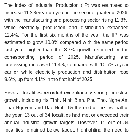
The Index of Industrial Production (IIP) was estimated to
increase 11.2% year-on-year in the second quarter of 2026,
with the manufacturing and processing sector rising 11.3%,
while electricity production and distribution expanded
12.4%. For the first six months of the year, the IIP was
estimated to grow 10.8% compared with the same period
last year, higher than the 8.7% growth recorded in the
corresponding period of 2025. Manufacturing and
processing increased 11.4%, compared with 10.5% a year
earlier, while electricity production and distribution rose
9.6%, up from 4.1% in the first half of 2025.
Several localities recorded exceptionally strong industrial
growth, including Ha Tinh, Ninh Binh, Phu Tho, Nghe An,
Thai Nguyen, and Bac Ninh. By the end of the first half of
the year, 13 out of 34 localities had met or exceeded their
annual industrial growth targets. However, 15 out of 34
localities remained below target, highlighting the need to