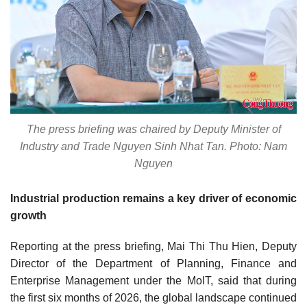
The press briefing was chaired by Deputy Minister of
Industry and Trade Nguyen Sinh Nhat Tan. Photo: Nam
Nguyen
Industrial production remains a key driver of economic
growth
Reporting at the press briefing, Mai Thi Thu Hien, Deputy
Director of the Department of Planning, Finance and
Enterprise Management under the MoIT, said that during
the first six months of 2026, the global landscape continued