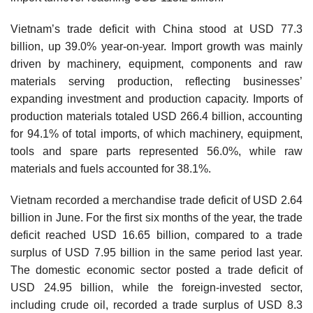
Vietnam’s trade deficit with China stood at USD 77.3
billion, up 39.0% year-on-year. Import growth was mainly
driven by machinery, equipment, components and raw
materials serving production, reflecting businesses’
expanding investment and production capacity. Imports of
production materials totaled USD 266.4 billion, accounting
for 94.1% of total imports, of which machinery, equipment,
tools and spare parts represented 56.0%, while raw
materials and fuels accounted for 38.1%.
Vietnam recorded a merchandise trade deficit of USD 2.64
billion in June. For the first six months of the year, the trade
deficit reached USD 16.65 billion, compared to a trade
surplus of USD 7.95 billion in the same period last year.
The domestic economic sector posted a trade deficit of
USD 24.95 billion, while the foreign-invested sector,
including crude oil, recorded a trade surplus of USD 8.3