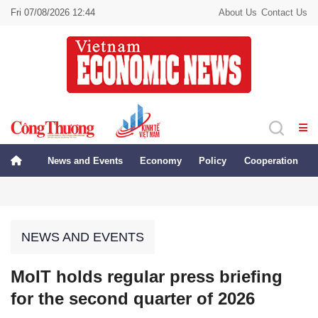
Fri 07/08/2026 12:44
About Us
Contact Us
News and Events
Economy
Policy
Cooperation
NEWS AND EVENTS
MoIT holds regular press briefing
for the second quarter of 2026