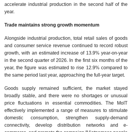
accelerate industrial production in the second half of the
year.
Trade maintains strong growth momentum
Alongside industrial production, total retail sales of goods
and consumer service revenue continued to record robust
growth, with an estimated increase of 13.9% year-on-year
in the second quarter of 2026. In the first six months of the
year, the figure was estimated to rise 12.9% compared to
the same period last year, approaching the full-year target.
Goods supply remained sufficient, the market stayed
broadly stable, and there were no shortages or unusual
price fluctuations in essential commodities. The MoIT
effectively implemented a range of measures to stimulate
domestic consumption, strengthen supply-demand
connectivity, develop distribution networks and e-