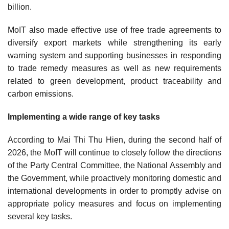
billion.
MoIT also made effective use of free trade agreements to
diversify export markets while strengthening its early
warning system and supporting businesses in responding
to trade remedy measures as well as new requirements
related to green development, product traceability and
carbon emissions.
Implementing a wide range of key tasks
According to Mai Thi Thu Hien, during the second half of
2026, the MoIT will continue to closely follow the directions
of the Party Central Committee, the National Assembly and
the Government, while proactively monitoring domestic and
international developments in order to promptly advise on
appropriate policy measures and focus on implementing
several key tasks.