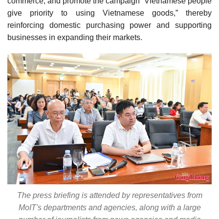
commerce, and promote the campaign “Vietnamese people
give priority to using Vietnamese goods,” thereby
reinforcing domestic purchasing power and supporting
businesses in expanding their markets.
The press briefing is attended by representatives from
MoIT's departments and agencies, along with a large