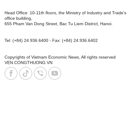
Head Office: 10-11th floors, the Ministry of Industry and Trade's
office building,
655 Pham Van Dong Street, Bac Tu Liem District, Hanoi.
Tel:
(+84) 24.936.6400
- Fax:
(+84) 24.936.6402
Copyrights of Vietnam Economic News, All rights reserved
VEN.CONGTHUONG.VN