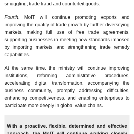
smuggling, trade fraud and counterfeit goods.
Fourth
, MoIT will continue promoting exports and
improving the quality of trade growth by further diversifying
markets, making full use of free trade agreements,
supporting businesses in meeting new standards imposed
by importing markets, and strengthening trade remedy
capabilities.
At the same time, the ministry will continue improving
institutions, reforming administrative procedures,
accelerating digital transformation, accompanying the
business community, promptly addressing difficulties,
enhancing competitiveness, and enabling enterprises to
participate more deeply in global value chains.
With a proactive, flexible, determined and effective
approach, the MoIT will continue working closely