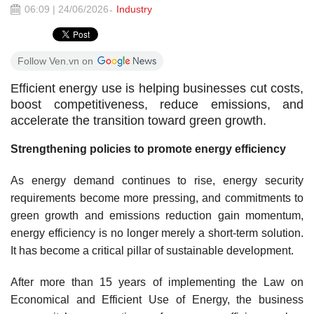
06:09 | 24/06/2026
Industry
Follow Ven.vn on
Efficient energy use is helping businesses cut costs,
boost competitiveness, reduce emissions, and
accelerate the transition toward green growth.
Strengthening policies to promote energy efficiency
As energy demand continues to rise, energy security
requirements become more pressing, and commitments to
green growth and emissions reduction gain momentum,
energy efficiency is no longer merely a short-term solution.
It has become a critical pillar of sustainable development.
After more than 15 years of implementing the Law on
Economical and Efficient Use of Energy, the business