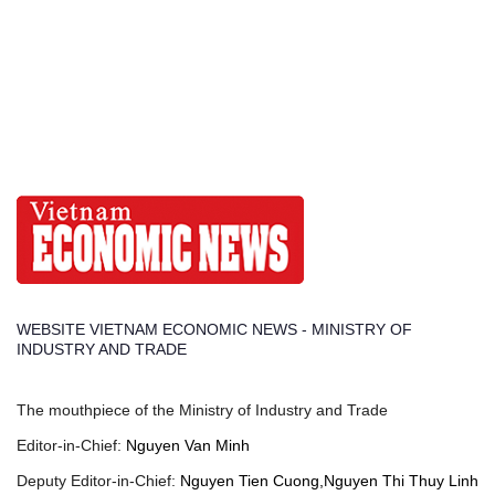
WEBSITE VIETNAM ECONOMIC NEWS - MINISTRY OF
INDUSTRY AND TRADE
The mouthpiece of the Ministry of Industry and Trade
Editor-in-Chief:
Nguyen Van Minh
Deputy Editor-in-Chief:
Nguyen Tien Cuong,Nguyen Thi Thuy Linh