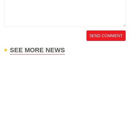
SEND COMMENT
SEE MORE NEWS