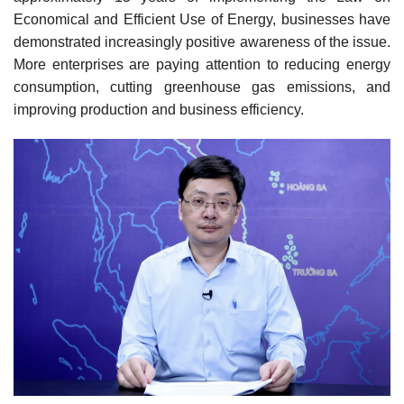
Economical and Efficient Use of Energy, businesses have
demonstrated increasingly positive awareness of the issue.
More enterprises are paying attention to reducing energy
consumption, cutting greenhouse gas emissions, and
improving production and business efficiency.