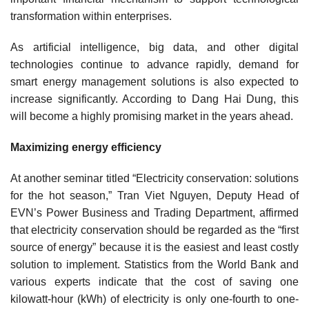
transformation within enterprises.
As artificial intelligence, big data, and other digital
technologies continue to advance rapidly, demand for
smart energy management solutions is also expected to
increase significantly. According to Dang Hai Dung, this
will become a highly promising market in the years ahead.
Maximizing energy efficiency
At another seminar titled “Electricity conservation: solutions
for the hot season,” Tran Viet Nguyen, Deputy Head of
EVN’s Power Business and Trading Department, affirmed
that electricity conservation should be regarded as the “first
source of energy” because it is the easiest and least costly
solution to implement. Statistics from the World Bank and
various experts indicate that the cost of saving one
kilowatt-hour (kWh) of electricity is only one-fourth to one-