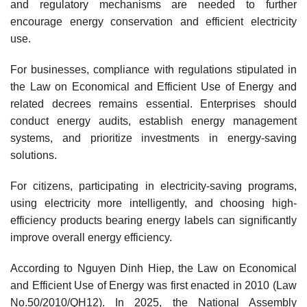
and regulatory mechanisms are needed to further
encourage energy conservation and efficient electricity
use.
For businesses, compliance with regulations stipulated in
the Law on Economical and Efficient Use of Energy and
related decrees remains essential. Enterprises should
conduct energy audits, establish energy management
systems, and prioritize investments in energy-saving
solutions.
For citizens, participating in electricity-saving programs,
using electricity more intelligently, and choosing high-
efficiency products bearing energy labels can significantly
improve overall energy efficiency.
According to Nguyen Dinh Hiep, the Law on Economical
and Efficient Use of Energy was first enacted in 2010 (Law
No.50/2010/QH12). In 2025, the National Assembly