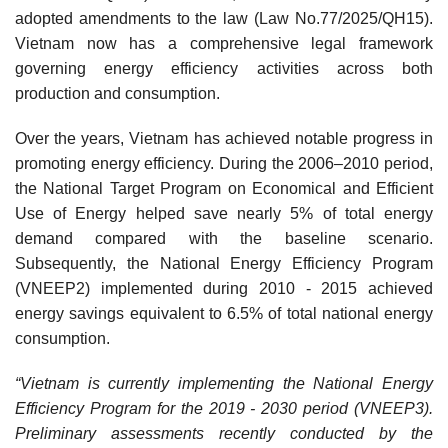
adopted amendments to the law (Law No.77/2025/QH15).
Vietnam now has a comprehensive legal framework
governing energy efficiency activities across both
production and consumption.
Over the years, Vietnam has achieved notable progress in
promoting energy efficiency. During the 2006–2010 period,
the National Target Program on Economical and Efficient
Use of Energy helped save nearly 5% of total energy
demand compared with the baseline scenario.
Subsequently, the National Energy Efficiency Program
(VNEEP2) implemented during 2010 - 2015 achieved
energy savings equivalent to 6.5% of total national energy
consumption.
“Vietnam is currently implementing the National Energy
Efficiency Program for the 2019 - 2030 period (VNEEP3).
Preliminary assessments recently conducted by the