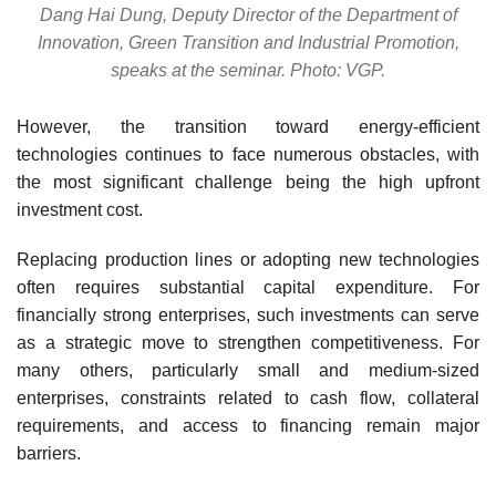
Dang Hai Dung, Deputy Director of the Department of
Innovation, Green Transition and Industrial Promotion,
speaks at the seminar. Photo: VGP.
However, the transition toward energy-efficient
technologies continues to face numerous obstacles, with
the most significant challenge being the high upfront
investment cost.
Replacing production lines or adopting new technologies
often requires substantial capital expenditure. For
financially strong enterprises, such investments can serve
as a strategic move to strengthen competitiveness. For
many others, particularly small and medium-sized
enterprises, constraints related to cash flow, collateral
requirements, and access to financing remain major
barriers.