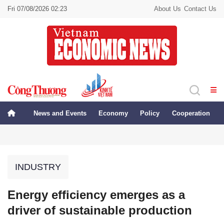
Fri 07/08/2026 02:23
About Us
Contact Us
News and Events
Economy
Policy
Cooperation
INDUSTRY
Energy efficiency emerges as a
driver of sustainable production