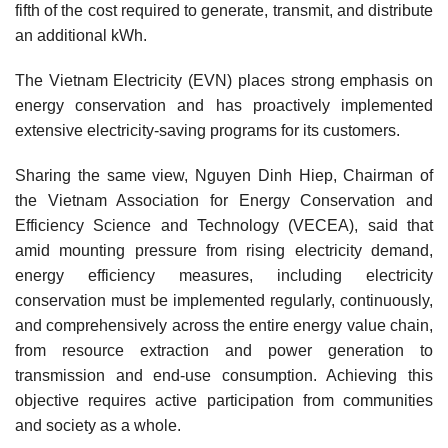
fifth of the cost required to generate, transmit, and distribute
an additional kWh.
The Vietnam Electricity (EVN) places strong emphasis on
energy conservation and has proactively implemented
extensive electricity-saving programs for its customers.
Sharing the same view, Nguyen Dinh Hiep, Chairman of
the Vietnam Association for Energy Conservation and
Efficiency Science and Technology (VECEA), said that
amid mounting pressure from rising electricity demand,
energy efficiency measures, including electricity
conservation must be implemented regularly, continuously,
and comprehensively across the entire energy value chain,
from resource extraction and power generation to
transmission and end-use consumption. Achieving this
objective requires active participation from communities
and society as a whole.