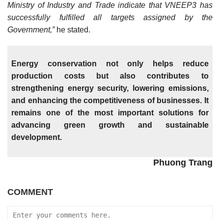
Ministry of Industry and Trade indicate that VNEEP3 has
successfully fulfilled all targets assigned by the
Government,”
he stated.
Energy conservation not only helps reduce
production costs but also contributes to
strengthening energy security, lowering emissions,
and enhancing the competitiveness of businesses. It
remains one of the most important solutions for
advancing green growth and sustainable
development.
Phuong Trang
COMMENT