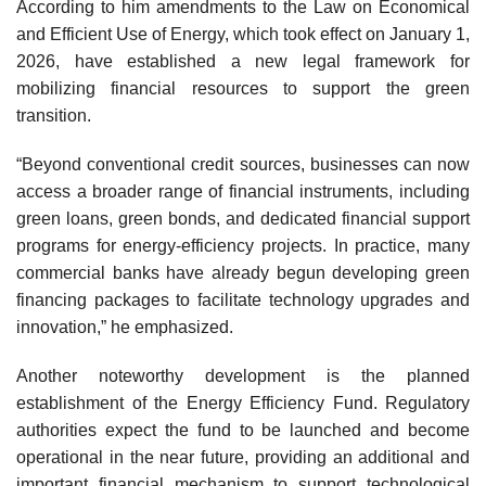
According to him amendments to the Law on Economical
and Efficient Use of Energy, which took effect on January 1,
2026, have established a new legal framework for
mobilizing financial resources to support the green
transition.
“Beyond conventional credit sources, businesses can now
access a broader range of financial instruments, including
green loans, green bonds, and dedicated financial support
programs for energy-efficiency projects. In practice, many
commercial banks have already begun developing green
financing packages to facilitate technology upgrades and
innovation,” he emphasized.
Another noteworthy development is the planned
establishment of the Energy Efficiency Fund. Regulatory
authorities expect the fund to be launched and become
operational in the near future, providing an additional and
important financial mechanism to support technological