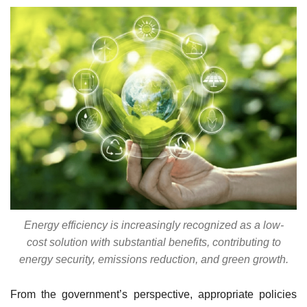
Energy efficiency is increasingly recognized as a low-
cost solution with substantial benefits, contributing to
energy security, emissions reduction, and green growth.
From the government’s perspective, appropriate policies