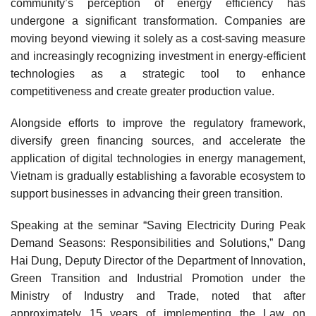
community’s perception of energy efficiency has
undergone a significant transformation. Companies are
moving beyond viewing it solely as a cost-saving measure
and increasingly recognizing investment in energy-efficient
technologies as a strategic tool to enhance
competitiveness and create greater production value.
Alongside efforts to improve the regulatory framework,
diversify green financing sources, and accelerate the
application of digital technologies in energy management,
Vietnam is gradually establishing a favorable ecosystem to
support businesses in advancing their green transition.
Speaking at the seminar “Saving Electricity During Peak
Demand Seasons: Responsibilities and Solutions,” Dang
Hai Dung, Deputy Director of the Department of Innovation,
Green Transition and Industrial Promotion under the
Ministry of Industry and Trade, noted that after
approximately 15 years of implementing the Law on