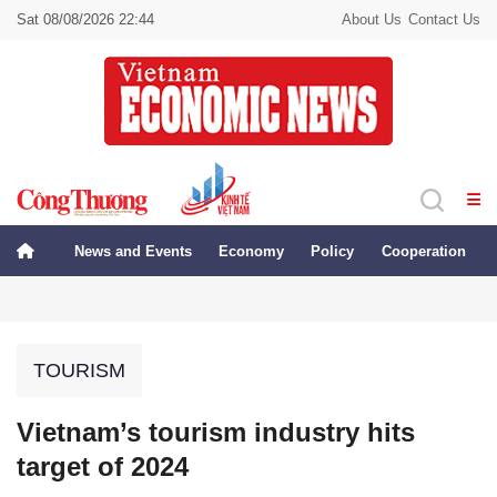
Sat 08/08/2026 22:44
About Us
Contact Us
News and Events
Economy
Policy
Cooperation
TOURISM
Vietnam’s tourism industry hits
target of 2024