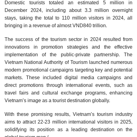
Domestic tourists totaled an estimated 5 million in
December 2024, including about 3.3 million overnight
stays, taking the total to 110 million visitors in 2024, all
bringing in a revenue of almost VND840 trillion.
The success of the tourism sector in 2024 resulted from
innovations in promotion strategies and the effective
implementation of the public-private partnership. The
Vietnam National Authority of Tourism launched numerous
modern promotional campaigns targeting key and potential
markets. These included digital media campaigns and
direct promotions through international events, such as
travel fairs and cultural exchange programs, enhancing
Vietnam’s image as a tourist destination globally.
With these promising results, Vietnam’s tourism industry
aims to attract 22-23 million international visitors in 2025,
solidifying its position as a leading destination on the