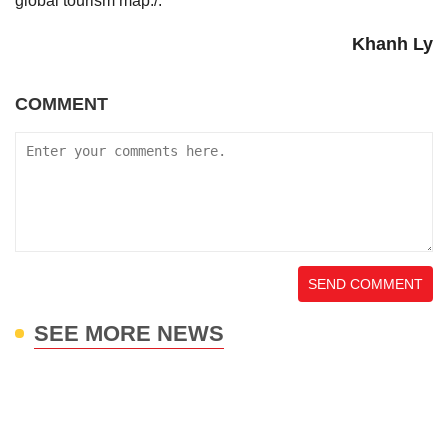
global tourism map./.
Khanh Ly
COMMENT
SEND COMMENT
SEE MORE NEWS