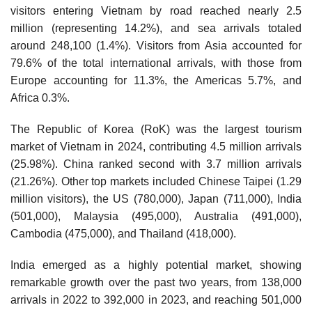
visitors entering Vietnam by road reached nearly 2.5
million (representing 14.2%), and sea arrivals totaled
around 248,100 (1.4%). Visitors from Asia accounted for
79.6% of the total international arrivals, with those from
Europe accounting for 11.3%, the Americas 5.7%, and
Africa 0.3%.
The Republic of Korea (RoK) was the largest tourism
market of Vietnam in 2024, contributing 4.5 million arrivals
(25.98%). China ranked second with 3.7 million arrivals
(21.26%). Other top markets included Chinese Taipei (1.29
million visitors), the US (780,000), Japan (711,000), India
(501,000), Malaysia (495,000), Australia (491,000),
Cambodia (475,000), and Thailand (418,000).
India emerged as a highly potential market, showing
remarkable growth over the past two years, from 138,000
arrivals in 2022 to 392,000 in 2023, and reaching 501,000