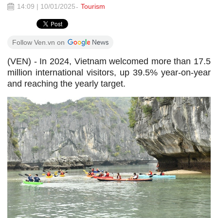
14:09 | 10/01/2025
Tourism
Follow Ven.vn on
(VEN) - In 2024, Vietnam welcomed more than 17.5
million international visitors, up 39.5% year-on-year
and reaching the yearly target.