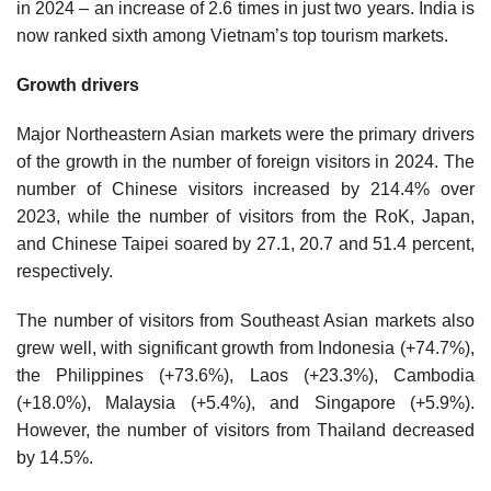
in 2024 – an increase of 2.6 times in just two years. India is
now ranked sixth among Vietnam’s top tourism markets.
Growth drivers
Major Northeastern Asian markets were the primary drivers
of the growth in the number of foreign visitors in 2024. The
number of Chinese visitors increased by 214.4% over
2023, while the number of visitors from the RoK, Japan,
and Chinese Taipei soared by 27.1, 20.7 and 51.4 percent,
respectively.
The number of visitors from Southeast Asian markets also
grew well, with significant growth from Indonesia (+74.7%),
the Philippines (+73.6%), Laos (+23.3%), Cambodia
(+18.0%), Malaysia (+5.4%), and Singapore (+5.9%).
However, the number of visitors from Thailand decreased
by 14.5%.