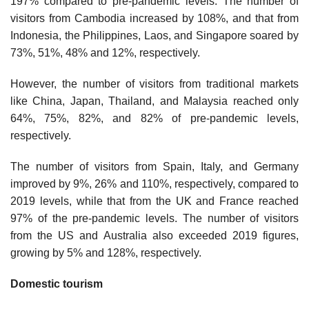
197% compared to pre-pandemic levels. The number of
visitors from Cambodia increased by 108%, and that from
Indonesia, the Philippines, Laos, and Singapore soared by
73%, 51%, 48% and 12%, respectively.
However, the number of visitors from traditional markets
like China, Japan, Thailand, and Malaysia reached only
64%, 75%, 82%, and 82% of pre-pandemic levels,
respectively.
The number of visitors from Spain, Italy, and Germany
improved by 9%, 26% and 110%, respectively, compared to
2019 levels, while that from the UK and France reached
97% of the pre-pandemic levels. The number of visitors
from the US and Australia also exceeded 2019 figures,
growing by 5% and 128%, respectively.
Domestic tourism