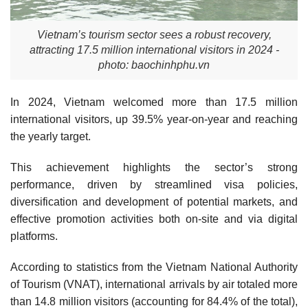
Vietnam’s tourism sector sees a robust recovery,
attracting 17.5 million international visitors in 2024 -
photo: baochinhphu.vn
In 2024, Vietnam welcomed more than 17.5 million
international visitors, up 39.5% year-on-year and reaching
the yearly target.
This achievement highlights the sector’s strong
performance, driven by streamlined visa policies,
diversification and development of potential markets, and
effective promotion activities both on-site and via digital
platforms.
According to statistics from the Vietnam National Authority
of Tourism (VNAT), international arrivals by air totaled more
than 14.8 million visitors (accounting for 84.4% of the total),