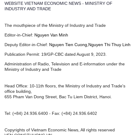
WEBSITE VIETNAM ECONOMIC NEWS - MINISTRY OF
INDUSTRY AND TRADE
The mouthpiece of the Ministry of Industry and Trade
Editor-in-Chief:
Nguyen Van Minh
Deputy Editor-in-Chief:
Nguyen Tien Cuong,Nguyen Thi Thuy Linh
Publication Permit: 19/GP-CBC dated August 9, 2023.
Administration of Radio, Television and E-information under the
Ministry of Industry and Trade
Head Office: 10-11th floors, the Ministry of Industry and Trade's
office building,
655 Pham Van Dong Street, Bac Tu Liem District, Hanoi.
Tel:
(+84) 24.936.6400
- Fax:
(+84) 24.936.6402
Copyrights of Vietnam Economic News, All rights reserved