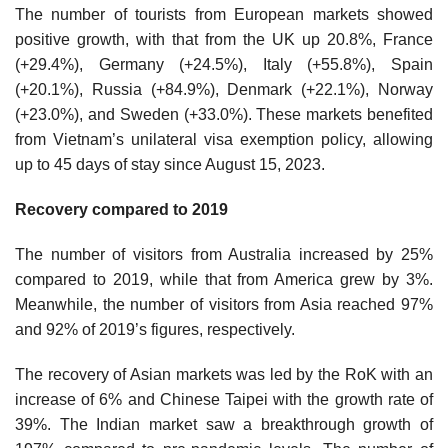
The number of tourists from European markets showed
positive growth, with that from the UK up 20.8%, France
(+29.4%), Germany (+24.5%), Italy (+55.8%), Spain
(+20.1%), Russia (+84.9%), Denmark (+22.1%), Norway
(+23.0%), and Sweden (+33.0%). These markets benefited
from Vietnam’s unilateral visa exemption policy, allowing
up to 45 days of stay since August 15, 2023.
Recovery compared to 2019
The number of visitors from Australia increased by 25%
compared to 2019, while that from America grew by 3%.
Meanwhile, the number of visitors from Asia reached 97%
and 92% of 2019’s figures, respectively.
The recovery of Asian markets was led by the RoK with an
increase of 6% and Chinese Taipei with the growth rate of
39%. The Indian market saw a breakthrough growth of