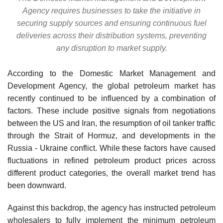
Agency requires businesses to take the initiative in
securing supply sources and ensuring continuous fuel
deliveries across their distribution systems, preventing
any disruption to market supply.
According to the Domestic Market Management and
Development Agency, the global petroleum market has
recently continued to be influenced by a combination of
factors. These include positive signals from negotiations
between the US and Iran, the resumption of oil tanker traffic
through the Strait of Hormuz, and developments in the
Russia - Ukraine conflict. While these factors have caused
fluctuations in refined petroleum product prices across
different product categories, the overall market trend has
been downward.
Against this backdrop, the agency has instructed petroleum
wholesalers to fully implement the minimum petroleum