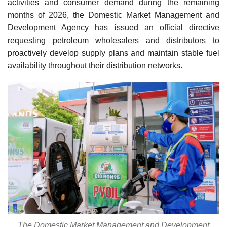
activities and consumer demand during the remaining
months of 2026, the Domestic Market Management and
Development Agency has issued an official directive
requesting petroleum wholesalers and distributors to
proactively develop supply plans and maintain stable fuel
availability throughout their distribution networks.
The Domestic Market Management and Development