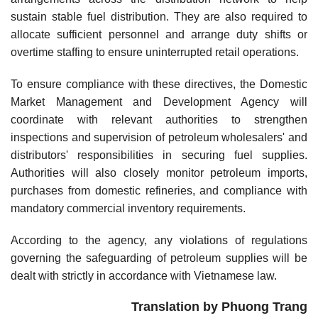
sustain stable fuel distribution. They are also required to
allocate sufficient personnel and arrange duty shifts or
overtime staffing to ensure uninterrupted retail operations.
To ensure compliance with these directives, the Domestic
Market Management and Development Agency will
coordinate with relevant authorities to strengthen
inspections and supervision of petroleum wholesalers' and
distributors' responsibilities in securing fuel supplies.
Authorities will also closely monitor petroleum imports,
purchases from domestic refineries, and compliance with
mandatory commercial inventory requirements.
According to the agency, any violations of regulations
governing the safeguarding of petroleum supplies will be
dealt with strictly in accordance with Vietnamese law.
Translation by Phuong Trang