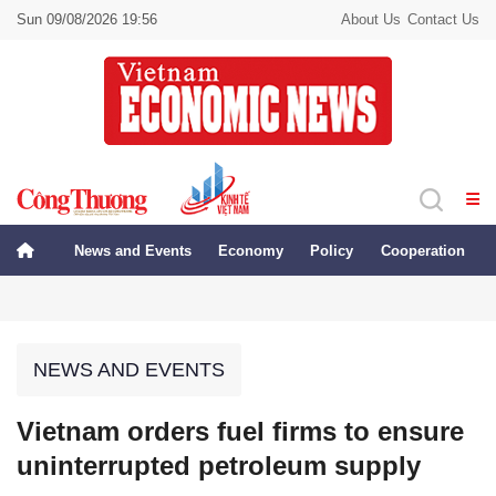
Sun 09/08/2026 19:56
About Us
Contact Us
News and Events
Economy
Policy
Cooperation
NEWS AND EVENTS
Vietnam orders fuel firms to ensure
uninterrupted petroleum supply