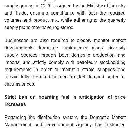
supply quotas for 2026 assigned by the Ministry of Industry
and Trade, ensuring compliance with both the required
volumes and product mix, while adhering to the quarterly
supply plans they have registered.
Businesses are also required to closely monitor market
developments, formulate contingency plans, diversify
supply sources through both domestic production and
imports, and strictly comply with petroleum stockholding
requirements in order to maintain stable supplies and
remain fully prepared to meet market demand under all
circumstances.
Strict ban on hoarding fuel in anticipation of price
increases
Regarding the distribution system, the Domestic Market
Management and Development Agency has instructed