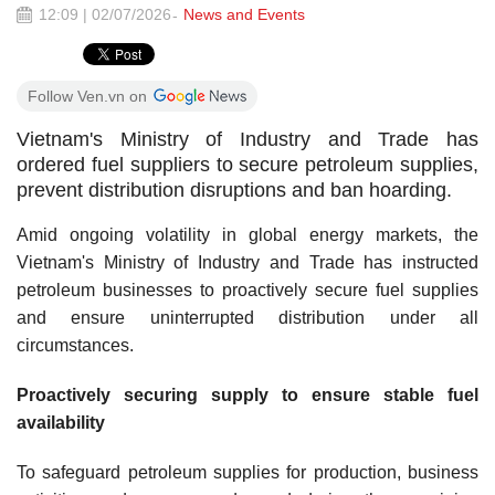
12:09 | 02/07/2026
News and Events
Follow Ven.vn on
Vietnam's Ministry of Industry and Trade has
ordered fuel suppliers to secure petroleum supplies,
prevent distribution disruptions and ban hoarding.
Amid ongoing volatility in global energy markets, the
Vietnam's Ministry of Industry and Trade has instructed
petroleum businesses to proactively secure fuel supplies
and ensure uninterrupted distribution under all
circumstances.
Proactively securing supply to ensure stable fuel
availability
To safeguard petroleum supplies for production, business