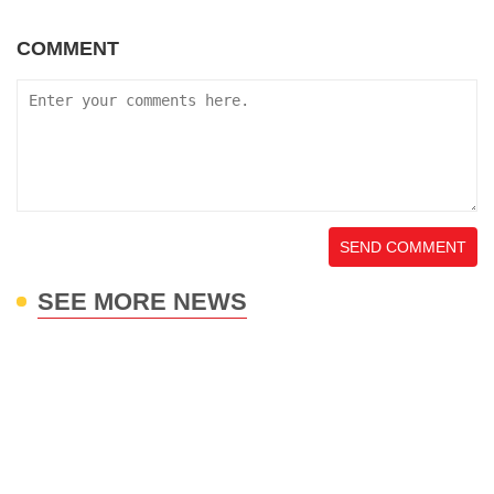
COMMENT
SEND COMMENT
SEE MORE NEWS