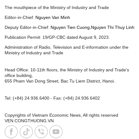
The mouthpiece of the Ministry of Industry and Trade
Editor-in-Chief:
Nguyen Van Minh
Deputy Editor-in-Chief:
Nguyen Tien Cuong,Nguyen Thi Thuy Linh
Publication Permit: 19/GP-CBC dated August 9, 2023.
Administration of Radio, Television and E-information under the
Ministry of Industry and Trade
Head Office: 10-11th floors, the Ministry of Industry and Trade's
office building,
655 Pham Van Dong Street, Bac Tu Liem District, Hanoi.
Tel:
(+84) 24.936.6400
- Fax:
(+84) 24.936.6402
Copyrights of Vietnam Economic News, All rights reserved
VEN.CONGTHUONG.VN