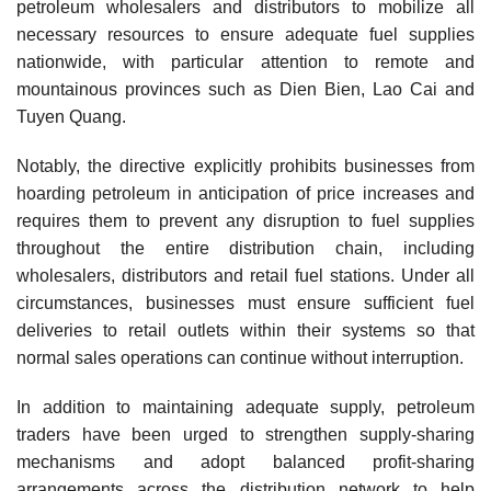
petroleum wholesalers and distributors to mobilize all
necessary resources to ensure adequate fuel supplies
nationwide, with particular attention to remote and
mountainous provinces such as Dien Bien, Lao Cai and
Tuyen Quang.
Notably, the directive explicitly prohibits businesses from
hoarding petroleum in anticipation of price increases and
requires them to prevent any disruption to fuel supplies
throughout the entire distribution chain, including
wholesalers, distributors and retail fuel stations. Under all
circumstances, businesses must ensure sufficient fuel
deliveries to retail outlets within their systems so that
normal sales operations can continue without interruption.
In addition to maintaining adequate supply, petroleum
traders have been urged to strengthen supply-sharing
mechanisms and adopt balanced profit-sharing
arrangements across the distribution network to help