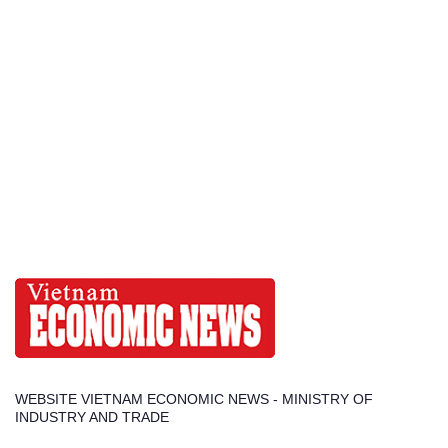
WEBSITE VIETNAM ECONOMIC NEWS - MINISTRY OF
INDUSTRY AND TRADE