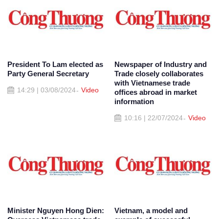
President To Lam elected as
Newspaper of Industry and
Party General Secretary
Trade closely collaborates
with Vietnamese trade
14:29 | 03/08/2024
Video
offices abroad in market
information
10:16 | 22/07/2024
Video
Minister Nguyen Hong Dien:
Vietnam, a model and