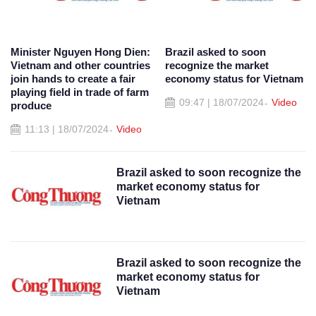
Minister Nguyen Hong Dien:
Brazil asked to soon
Vietnam and other countries
recognize the market
join hands to create a fair
economy status for Vietnam
playing field in trade of farm
09:47 | 18/07/2024
Video
produce
11:13 | 18/07/2024
Video
Brazil asked to soon recognize the
market economy status for
Vietnam
Brazil asked to soon recognize the
market economy status for
Vietnam