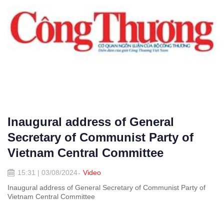
Inaugural address of General
Secretary of Communist Party of
Vietnam Central Committee
15:31 | 03/08/2024
Video
Inaugural address of General Secretary of Communist Party of
Vietnam Central Committee