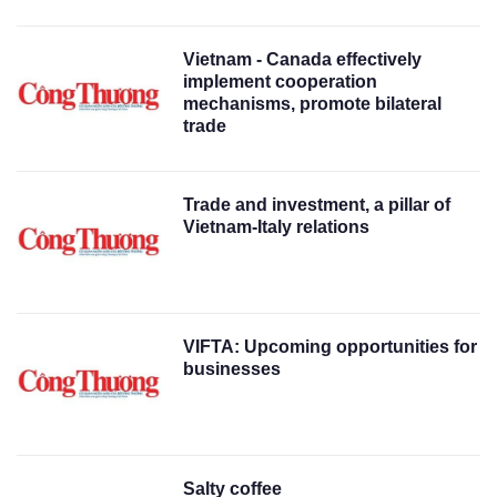
Vietnam - Canada effectively
implement cooperation
mechanisms, promote bilateral
trade
Trade and investment, a pillar of
Vietnam-Italy relations
VIFTA: Upcoming opportunities for
businesses
Salty coffee