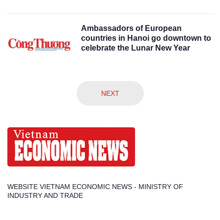
Ambassadors of European
countries in Hanoi go downtown to
celebrate the Lunar New Year
NEXT
WEBSITE VIETNAM ECONOMIC NEWS - MINISTRY OF
INDUSTRY AND TRADE