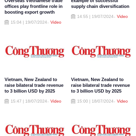
Overseas Vietnamese trade
example of successful
offices play frontline role in
supply chain diversification
boosting export growth
14:55 | 19/07/2024
Video
15:04 | 19/07/2024
Video
Vietnam, New Zealand to
Vietnam, New Zealand to
raise bilateral trade revenue
raise bilateral trade revenue
to 3 billion USD by 2025
to 3 billion USD by 2025
15:47 | 18/07/2024
Video
15:00 | 18/07/2024
Video