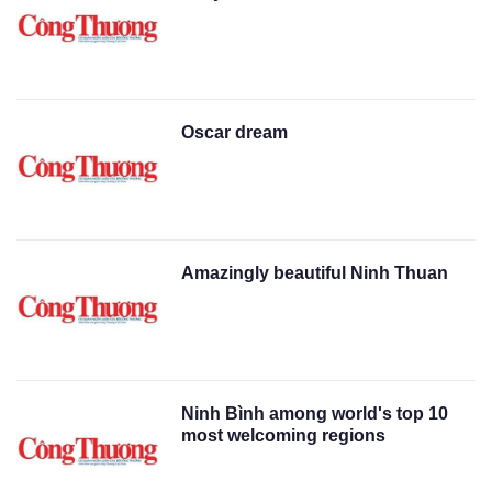
Oscar dream
Amazingly beautiful Ninh Thuan
Ninh Bình among world's top 10
most welcoming regions