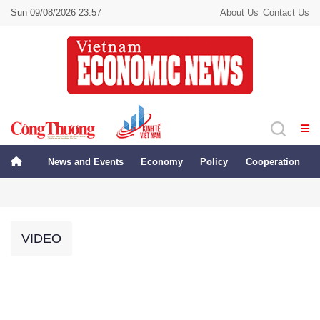
Sun 09/08/2026 23:57
About Us
Contact Us
News and Events
Economy
Policy
Cooperation
VIDEO