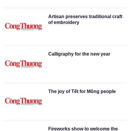
Artisan preserves traditional craft
of embroidery
Calligraphy for the new year
The joy of Tết for Mông people
Fireworks show to welcome the