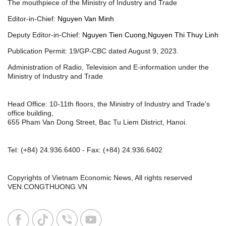
The mouthpiece of the Ministry of Industry and Trade
Editor-in-Chief:
Nguyen Van Minh
Deputy Editor-in-Chief:
Nguyen Tien Cuong,Nguyen Thi Thuy Linh
Publication Permit: 19/GP-CBC dated August 9, 2023.
Administration of Radio, Television and E-information under the
Ministry of Industry and Trade
Head Office: 10-11th floors, the Ministry of Industry and Trade's
office building,
655 Pham Van Dong Street, Bac Tu Liem District, Hanoi.
Tel:
(+84) 24.936.6400
- Fax:
(+84) 24.936.6402
Copyrights of Vietnam Economic News, All rights reserved
VEN.CONGTHUONG.VN