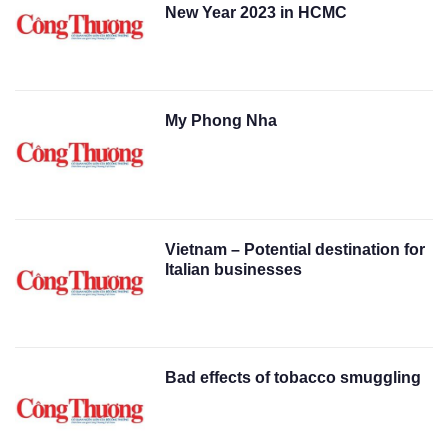
New Year 2023 in HCMC
My Phong Nha
Vietnam – Potential destination for
Italian businesses
Bad effects of tobacco smuggling