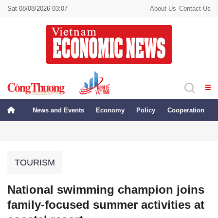
Sat 08/08/2026 03:07
About Us
Contact Us
News and Events
Economy
Policy
Cooperation
TOURISM
National swimming champion joins
family-focused summer activities at