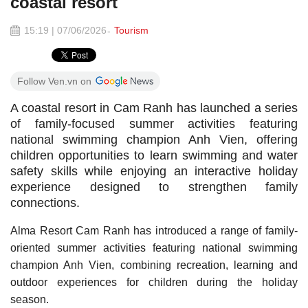
coastal resort
15:19 | 07/06/2026
Tourism
Follow Ven.vn on
A coastal resort in Cam Ranh has launched a series
of family-focused summer activities featuring
national swimming champion Anh Vien, offering
children opportunities to learn swimming and water
safety skills while enjoying an interactive holiday
experience designed to strengthen family
connections.
Alma Resort Cam Ranh has introduced a range of family-
oriented summer activities featuring national swimming
champion Anh Vien, combining recreation, learning and
outdoor experiences for children during the holiday
season.