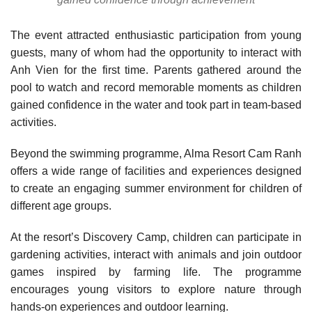
The event attracted enthusiastic participation from young
guests, many of whom had the opportunity to interact with
Anh Vien for the first time. Parents gathered around the
pool to watch and record memorable moments as children
gained confidence in the water and took part in team-based
activities.
Beyond the swimming programme, Alma Resort Cam Ranh
offers a wide range of facilities and experiences designed
to create an engaging summer environment for children of
different age groups.
At the resort’s Discovery Camp, children can participate in
gardening activities, interact with animals and join outdoor
games inspired by farming life. The programme
encourages young visitors to explore nature through
hands-on experiences and outdoor learning.