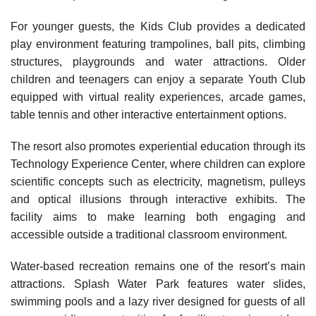
For younger guests, the Kids Club provides a dedicated
play environment featuring trampolines, ball pits, climbing
structures, playgrounds and water attractions. Older
children and teenagers can enjoy a separate Youth Club
equipped with virtual reality experiences, arcade games,
table tennis and other interactive entertainment options.
The resort also promotes experiential education through its
Technology Experience Center, where children can explore
scientific concepts such as electricity, magnetism, pulleys
and optical illusions through interactive exhibits. The
facility aims to make learning both engaging and
accessible outside a traditional classroom environment.
Water-based recreation remains one of the resort’s main
attractions. Splash Water Park features water slides,
swimming pools and a lazy river designed for guests of all