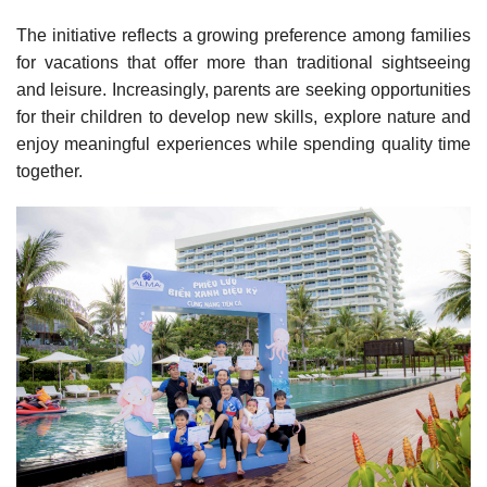
The initiative reflects a growing preference among families
for vacations that offer more than traditional sightseeing
and leisure. Increasingly, parents are seeking opportunities
for their children to develop new skills, explore nature and
enjoy meaningful experiences while spending quality time
together.