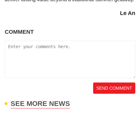
Le An
COMMENT
SEND COMMENT
SEE MORE NEWS