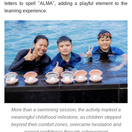
letters to spell "ALMA", adding a playful element to the
learning experience.
More than a swimming session, the activity marked a
meaningful childhood milestone, as children stepped
beyond their comfort zones, overcame hesitation and
gained confidence through achievement