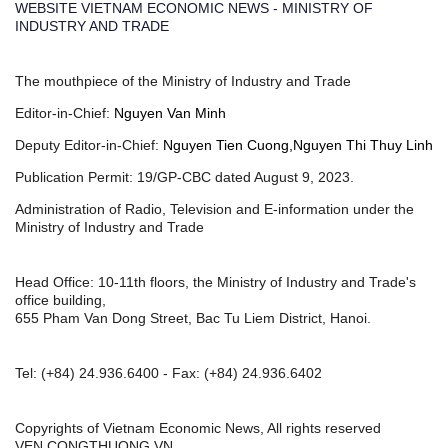
WEBSITE VIETNAM ECONOMIC NEWS - MINISTRY OF
INDUSTRY AND TRADE
The mouthpiece of the Ministry of Industry and Trade
Editor-in-Chief:
Nguyen Van Minh
Deputy Editor-in-Chief:
Nguyen Tien Cuong,Nguyen Thi Thuy Linh
Publication Permit: 19/GP-CBC dated August 9, 2023.
Administration of Radio, Television and E-information under the
Ministry of Industry and Trade
Head Office: 10-11th floors, the Ministry of Industry and Trade's
office building,
655 Pham Van Dong Street, Bac Tu Liem District, Hanoi.
Tel:
(+84) 24.936.6400
- Fax:
(+84) 24.936.6402
Copyrights of Vietnam Economic News, All rights reserved
VEN.CONGTHUONG.VN