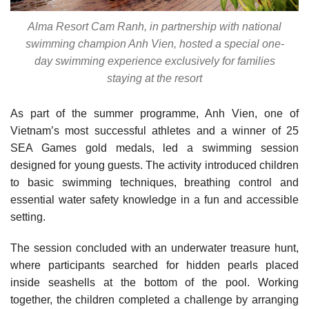
Alma Resort Cam Ranh, in partnership with national
swimming champion Anh Vien, hosted a special one-
day swimming experience exclusively for families
staying at the resort
As part of the summer programme, Anh Vien, one of
Vietnam’s most successful athletes and a winner of 25
SEA Games gold medals, led a swimming session
designed for young guests. The activity introduced children
to basic swimming techniques, breathing control and
essential water safety knowledge in a fun and accessible
setting.
The session concluded with an underwater treasure hunt,
where participants searched for hidden pearls placed
inside seashells at the bottom of the pool. Working
together, the children completed a challenge by arranging