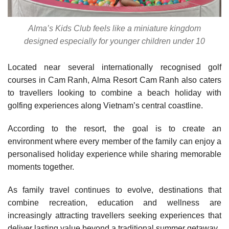
Alma’s Kids Club feels like a miniature kingdom
designed especially for younger children under 10
Located near several internationally recognised golf
courses in Cam Ranh, Alma Resort Cam Ranh also caters
to travellers looking to combine a beach holiday with
golfing experiences along Vietnam’s central coastline.
According to the resort, the goal is to create an
environment where every member of the family can enjoy a
personalised holiday experience while sharing memorable
moments together.
As family travel continues to evolve, destinations that
combine recreation, education and wellness are
increasingly attracting travellers seeking experiences that
deliver lasting value beyond a traditional summer getaway.