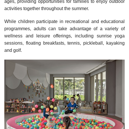
ages, providing opportunities for families to enjoy outdoor
activities together throughout the summer.
While children participate in recreational and educational
programmes, adults can take advantage of a variety of
wellness and leisure offerings, including sunrise yoga
sessions, floating breakfasts, tennis, pickleball, kayaking
and golf.