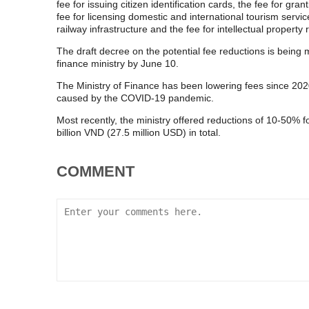
fee for issuing citizen identification cards, the fee for g
fee for licensing domestic and international tourism servic
railway infrastructure and the fee for intellectual property r
The draft decree on the potential fee reductions is being
finance ministry by June 10.
The Ministry of Finance has been lowering fees since 2020
caused by the COVID-19 pandemic.
Most recently, the ministry offered reductions of 10-50% f
billion VND (27.5 million USD) in total.
COMMENT