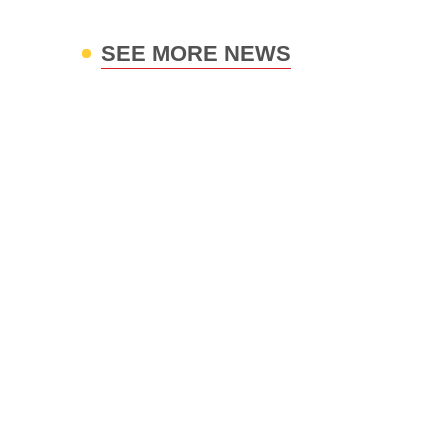
SEE MORE NEWS