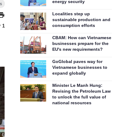
energy security
Localities step up
sustainable production and
consumption efforts
y 1
CBAM: How can Vietnamese
businesses prepare for the
EU's new requirements?
GoGlobal paves way for
Vietnamese businesses to
expand globally
Minister Le Manh Hung:
Revising the Petroleum Law
to unlock the full value of
national resources