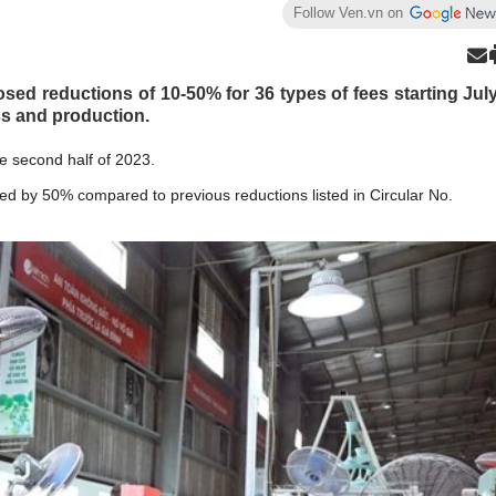
Follow Ven.vn on
sed reductions of 10-50% for 36 types of fees starting Jul
ess and production.
he second half of 2023.
ashed by 50% compared to previous reductions listed in Circular No.