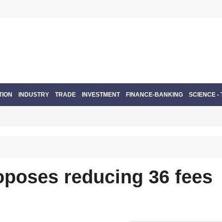
TION
INDUSTRY
TRADE
INVESTMENT
FINANCE-BANKING
SCIENCE -
oposes reducing 36 fees