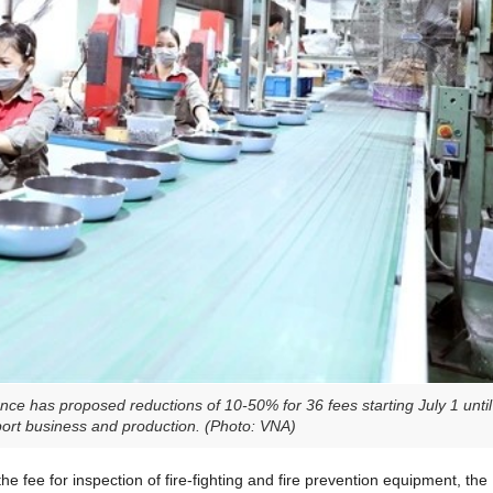
ce has proposed reductions of 10-50% for 36 fees starting July 1 until
pport business and production. (Photo: VNA)
e fee for inspection of fire-fighting and fire prevention equipment, the