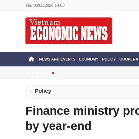
Thu 06/08/2026 14:03
NEWS AND EVENTS
ECONOMY
POLICY
COOPERA
MULTIMEDIA
Policy
Finance ministry pr
by year-end