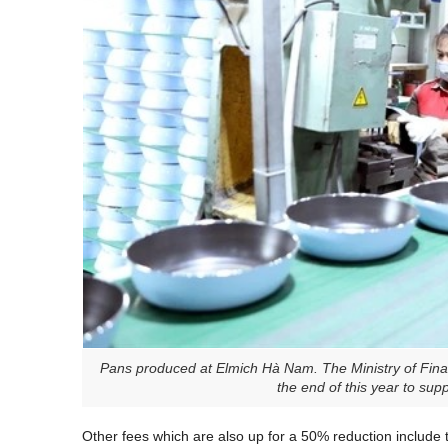
Pans produced at Elmich Hà Nam. The Ministry of Finan
the end of this year to su
Other fees which are also up for a 50% reduction include th