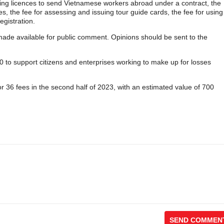
ranting licences to send Vietnamese workers abroad under a contract, the
es, the fee for assessing and issuing tour guide cards, the fee for using
egistration.
 made available for public comment. Opinions should be sent to the
 to support citizens and enterprises working to make up for losses
or 36 fees in the second half of 2023, with an estimated value of 700
SEND COMMEN