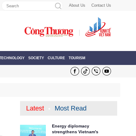
About Us
Contact Us
 TECHNOLOGY
SOCIETY
CULTURE
TOURISM
Latest
Most Read
Energy diplomacy
strengthens Vietnam's