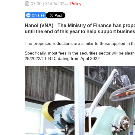
07:30 | 31/05/2024
Policy
Chia sẻ
Hanoi (VNA) - The Ministry of Finance has propo
until the end of this year to help support busin
The proposed reductions are similar to those applied in t
Specifically, most fees in the securities sector will be sl
25/2022/TT-BTC dating from April 2022.