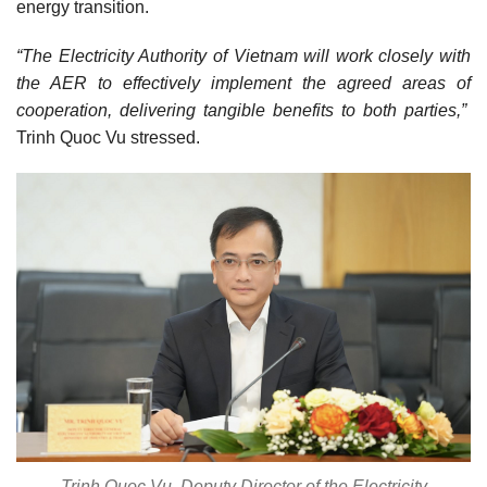
energy transition.
“The Electricity Authority of Vietnam will work closely with
the AER to effectively implement the agreed areas of
cooperation, delivering tangible benefits to both parties,”
Trinh Quoc Vu stressed.
Trinh Quoc Vu, Deputy Director of the Electricity