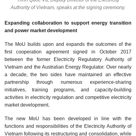
Authority of Vietnam, speaks at the signing ceremony.
Expanding collaboration to support energy transition
and power market development
The MoU builds upon and expands the outcomes of the
first cooperation agreement signed in October 2017
between the former Electricity Regulatory Authority of
Vietnam and the Australian Energy Regulator. Over nearly
a decade, the two sides have maintained an effective
partnership through numerous experience-sharing
initiatives, training programs, and capacity-building
activities in electricity regulation and competitive electricity
market development.
The new MoU has been developed in line with the
functions and responsibilities of the Electricity Authority of
Vietnam following its restructuring and consolidation, while