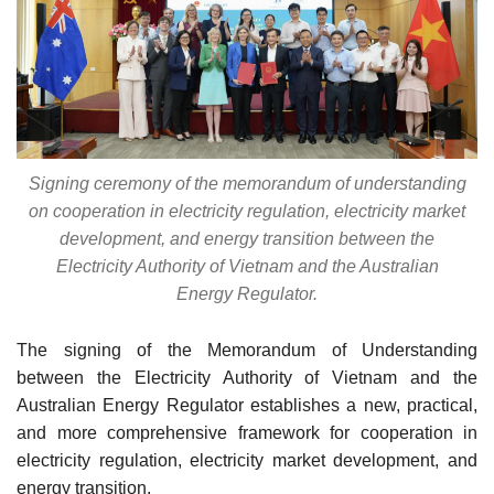
Signing ceremony of the memorandum of understanding
on cooperation in electricity regulation, electricity market
development, and energy transition between the
Electricity Authority of Vietnam and the Australian
Energy Regulator.
The signing of the Memorandum of Understanding
between the Electricity Authority of Vietnam and the
Australian Energy Regulator establishes a new, practical,
and more comprehensive framework for cooperation in
electricity regulation, electricity market development, and
energy transition.