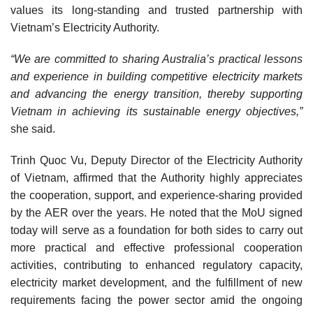
values its long-standing and trusted partnership with
Vietnam’s Electricity Authority.
“We are committed to sharing Australia’s practical lessons
and experience in building competitive electricity markets
and advancing the energy transition, thereby supporting
Vietnam in achieving its sustainable energy objectives,”
she said.
Trinh Quoc Vu, Deputy Director of the Electricity Authority
of Vietnam, affirmed that the Authority highly appreciates
the cooperation, support, and experience-sharing provided
by the AER over the years. He noted that the MoU signed
today will serve as a foundation for both sides to carry out
more practical and effective professional cooperation
activities, contributing to enhanced regulatory capacity,
electricity market development, and the fulfillment of new
requirements facing the power sector amid the ongoing