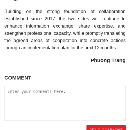
Building on the strong foundation of collaboration
established since 2017, the two sides will continue to
enhance information exchange, share expertise, and
strengthen professional capacity, while promptly translating
the agreed areas of cooperation into concrete actions
through an implementation plan for the next 12 months.
Phuong Trang
COMMENT