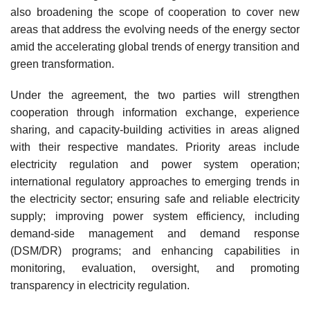
also broadening the scope of cooperation to cover new
areas that address the evolving needs of the energy sector
amid the accelerating global trends of energy transition and
green transformation.
Under the agreement, the two parties will strengthen
cooperation through information exchange, experience
sharing, and capacity-building activities in areas aligned
with their respective mandates. Priority areas include
electricity regulation and power system operation;
international regulatory approaches to emerging trends in
the electricity sector; ensuring safe and reliable electricity
supply; improving power system efficiency, including
demand-side management and demand response
(DSM/DR) programs; and enhancing capabilities in
monitoring, evaluation, oversight, and promoting
transparency in electricity regulation.