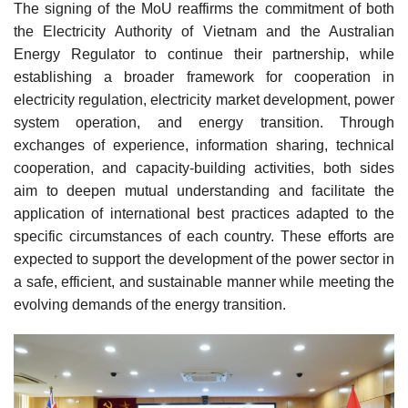
The signing of the MoU reaffirms the commitment of both
the Electricity Authority of Vietnam and the Australian
Energy Regulator to continue their partnership, while
establishing a broader framework for cooperation in
electricity regulation, electricity market development, power
system operation, and energy transition. Through
exchanges of experience, information sharing, technical
cooperation, and capacity-building activities, both sides
aim to deepen mutual understanding and facilitate the
application of international best practices adapted to the
specific circumstances of each country. These efforts are
expected to support the development of the power sector in
a safe, efficient, and sustainable manner while meeting the
evolving demands of the energy transition.