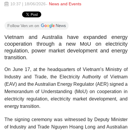
10:37 | 18/06/2026
News and Events
Follow Ven.vn on
Vietnam and Australia have expanded energy
cooperation through a new MoU on electricity
regulation, power market development and energy
transition.
On June 17, at the headquarters of Vietnam’s Ministry of
Industry and Trade, the Electricity Authority of Vietnam
(EAV) and the Australian Energy Regulator (AER) signed a
Memorandum of Understanding (MoU) on cooperation in
electricity regulation, electricity market development, and
energy transition.
The signing ceremony was witnessed by Deputy Minister
of Industry and Trade Nguyen Hoang Long and Australian