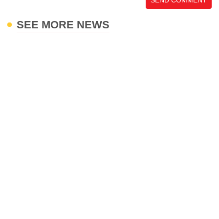
SEND COMMENT
SEE MORE NEWS