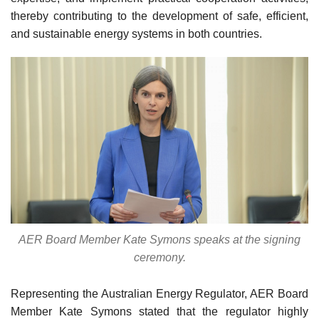
thereby contributing to the development of safe, efficient,
and sustainable energy systems in both countries.
AER Board Member Kate Symons speaks at the signing
ceremony.
Representing the Australian Energy Regulator, AER Board
Member Kate Symons stated that the regulator highly