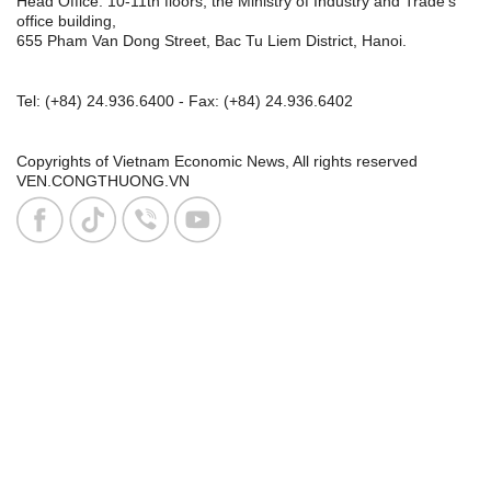
Head Office: 10-11th floors, the Ministry of Industry and Trade's
office building,
655 Pham Van Dong Street, Bac Tu Liem District, Hanoi.
Tel:
(+84) 24.936.6400
- Fax:
(+84) 24.936.6402
Copyrights of Vietnam Economic News, All rights reserved
VEN.CONGTHUONG.VN