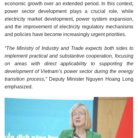
economic growth over an extended period. In this context,
power sector development plays a crucial role, while
electricity market development, power system expansion,
and the improvement of electricity regulatory mechanisms
and policies have become increasingly urgent priorities.
“The Ministry of Industry and Trade expects both sides to
implement practical and substantive cooperation, focusing
on areas with direct applicability to supporting the
development of Vietnam’s power sector during the energy
transition process,”
Deputy Minister Nguyen Hoang Long
emphasized.