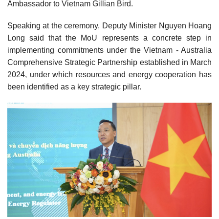
Ambassador to Vietnam Gillian Bird.
Speaking at the ceremony, Deputy Minister Nguyen Hoang
Long said that the MoU represents a concrete step in
implementing commitments under the Vietnam - Australia
Comprehensive Strategic Partnership established in March
2024, under which resources and energy cooperation has
been identified as a key strategic pillar.