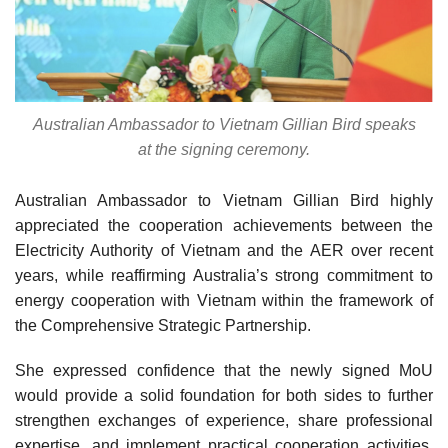
Australian Ambassador to Vietnam Gillian Bird speaks
at the signing ceremony.
Australian Ambassador to Vietnam Gillian Bird highly
appreciated the cooperation achievements between the
Electricity Authority of Vietnam and the AER over recent
years, while reaffirming Australia’s strong commitment to
energy cooperation with Vietnam within the framework of
the Comprehensive Strategic Partnership.
She expressed confidence that the newly signed MoU
would provide a solid foundation for both sides to further
strengthen exchanges of experience, share professional
expertise, and implement practical cooperation activities,