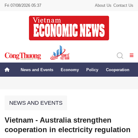
Fri 07/08/2026 05:37
About Us
Contact Us
News and Events
Economy
Policy
Cooperation
NEWS AND EVENTS
Vietnam - Australia strengthen
cooperation in electricity regulation