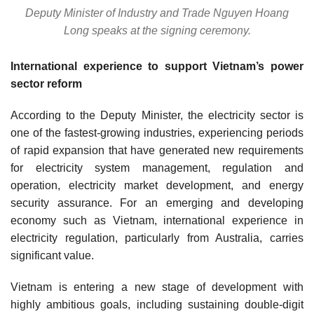
Deputy Minister of Industry and Trade Nguyen Hoang
Long speaks at the signing ceremony.
International experience to support Vietnam’s power
sector reform
According to the Deputy Minister, the electricity sector is
one of the fastest-growing industries, experiencing periods
of rapid expansion that have generated new requirements
for electricity system management, regulation and
operation, electricity market development, and energy
security assurance. For an emerging and developing
economy such as Vietnam, international experience in
electricity regulation, particularly from Australia, carries
significant value.
Vietnam is entering a new stage of development with
highly ambitious goals, including sustaining double-digit