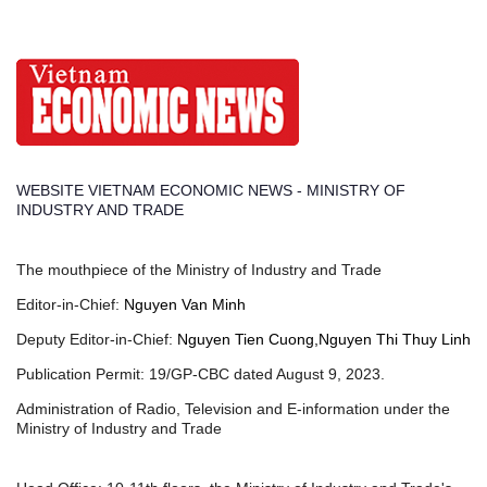
WEBSITE VIETNAM ECONOMIC NEWS - MINISTRY OF
INDUSTRY AND TRADE
The mouthpiece of the Ministry of Industry and Trade
Editor-in-Chief:
Nguyen Van Minh
Deputy Editor-in-Chief:
Nguyen Tien Cuong,Nguyen Thi Thuy Linh
Publication Permit: 19/GP-CBC dated August 9, 2023.
Administration of Radio, Television and E-information under the
Ministry of Industry and Trade