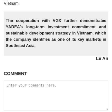
Vietnam.
The cooperation with VGX further demonstrates
YADEA’s long-term investment commitment and
sustainable development strategy in Vietnam, which
the company identifies as one of its key markets in
Southeast Asia.
Le An
COMMENT