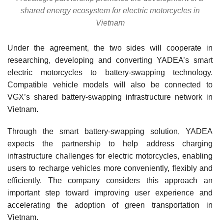
shared energy ecosystem for electric motorcycles in
Vietnam
Under the agreement, the two sides will cooperate in
researching, developing and converting YADEA’s smart
electric motorcycles to battery-swapping technology.
Compatible vehicle models will also be connected to
VGX’s shared battery-swapping infrastructure network in
Vietnam.
Through the smart battery-swapping solution, YADEA
expects the partnership to help address charging
infrastructure challenges for electric motorcycles, enabling
users to recharge vehicles more conveniently, flexibly and
efficiently. The company considers this approach an
important step toward improving user experience and
accelerating the adoption of green transportation in
Vietnam.