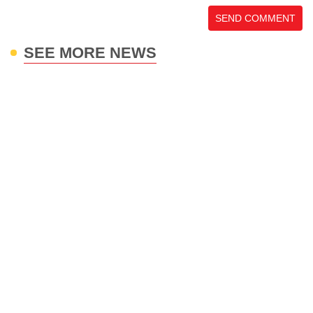
SEND COMMENT
SEE MORE NEWS