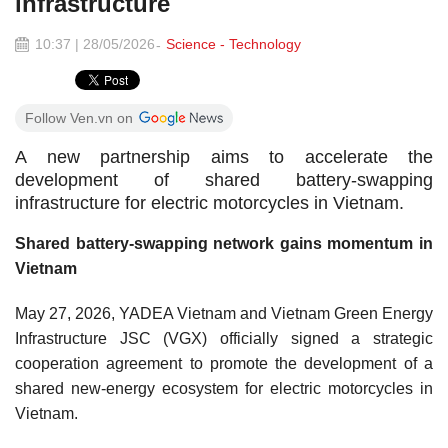
infrastructure
10:37 | 28/05/2026
Science - Technology
Follow Ven.vn on
A new partnership aims to accelerate the
development of shared battery-swapping
infrastructure for electric motorcycles in Vietnam.
Shared battery-swapping network gains momentum in
Vietnam
May 27, 2026, YADEA Vietnam and Vietnam Green Energy
Infrastructure JSC (VGX) officially signed a strategic
cooperation agreement to promote the development of a
shared new-energy ecosystem for electric motorcycles in
Vietnam.