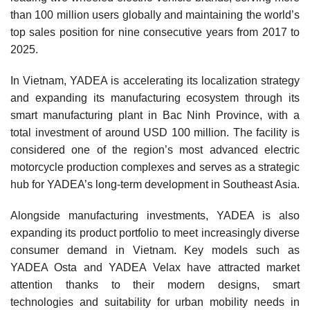
than 100 million users globally and maintaining the world’s
top sales position for nine consecutive years from 2017 to
2025.
In Vietnam, YADEA is accelerating its localization strategy
and expanding its manufacturing ecosystem through its
smart manufacturing plant in Bac Ninh Province, with a
total investment of around USD 100 million. The facility is
considered one of the region’s most advanced electric
motorcycle production complexes and serves as a strategic
hub for YADEA’s long-term development in Southeast Asia.
Alongside manufacturing investments, YADEA is also
expanding its product portfolio to meet increasingly diverse
consumer demand in Vietnam. Key models such as
YADEA Osta and YADEA Velax have attracted market
attention thanks to their modern designs, smart
technologies and suitability for urban mobility needs in