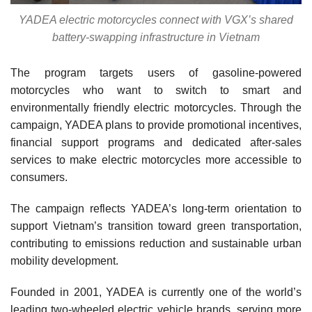
YADEA electric motorcycles connect with VGX’s shared
battery-swapping infrastructure in Vietnam
The program targets users of gasoline-powered
motorcycles who want to switch to smart and
environmentally friendly electric motorcycles. Through the
campaign, YADEA plans to provide promotional incentives,
financial support programs and dedicated after-sales
services to make electric motorcycles more accessible to
consumers.
The campaign reflects YADEA’s long-term orientation to
support Vietnam’s transition toward green transportation,
contributing to emissions reduction and sustainable urban
mobility development.
Founded in 2001, YADEA is currently one of the world’s
leading two-wheeled electric vehicle brands, serving more