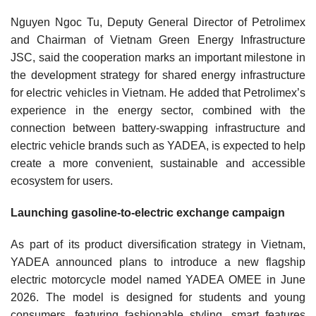
Nguyen Ngoc Tu, Deputy General Director of Petrolimex
and Chairman of Vietnam Green Energy Infrastructure
JSC, said the cooperation marks an important milestone in
the development strategy for shared energy infrastructure
for electric vehicles in Vietnam. He added that Petrolimex’s
experience in the energy sector, combined with the
connection between battery-swapping infrastructure and
electric vehicle brands such as YADEA, is expected to help
create a more convenient, sustainable and accessible
ecosystem for users.
Launching gasoline-to-electric exchange campaign
As part of its product diversification strategy in Vietnam,
YADEA announced plans to introduce a new flagship
electric motorcycle model named YADEA OMEE in June
2026. The model is designed for students and young
consumers, featuring fashionable styling, smart features