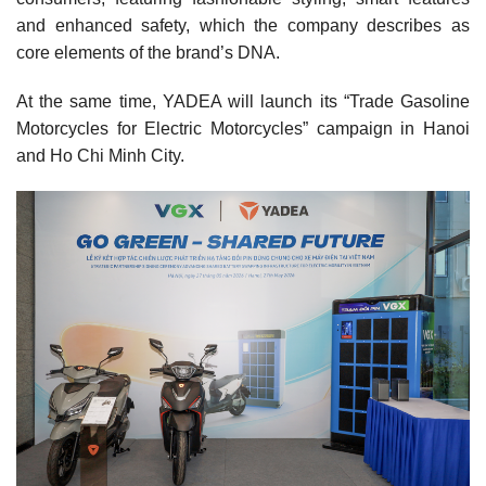
and enhanced safety, which the company describes as
core elements of the brand’s DNA.
At the same time, YADEA will launch its “Trade Gasoline
Motorcycles for Electric Motorcycles” campaign in Hanoi
and Ho Chi Minh City.