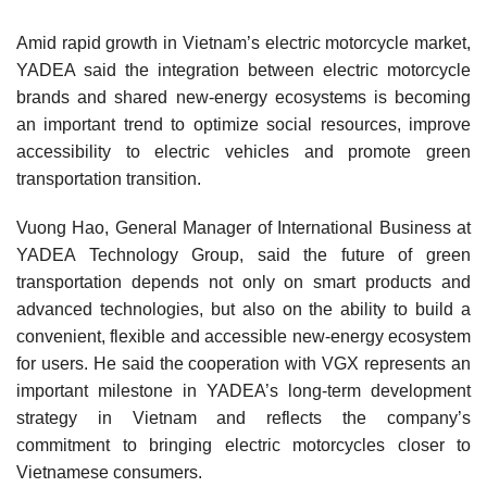
Amid rapid growth in Vietnam’s electric motorcycle market,
YADEA said the integration between electric motorcycle
brands and shared new-energy ecosystems is becoming
an important trend to optimize social resources, improve
accessibility to electric vehicles and promote green
transportation transition.
Vuong Hao, General Manager of International Business at
YADEA Technology Group, said the future of green
transportation depends not only on smart products and
advanced technologies, but also on the ability to build a
convenient, flexible and accessible new-energy ecosystem
for users. He said the cooperation with VGX represents an
important milestone in YADEA’s long-term development
strategy in Vietnam and reflects the company’s
commitment to bringing electric motorcycles closer to
Vietnamese consumers.