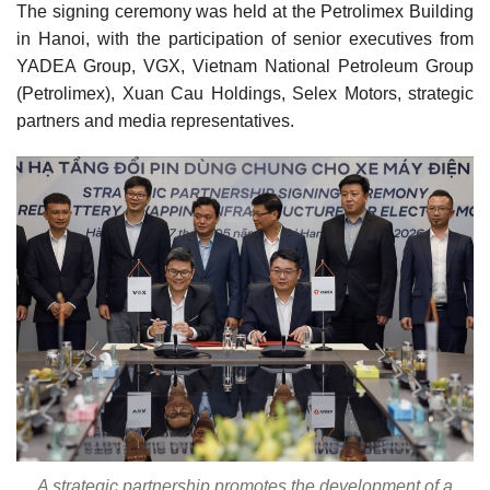
The signing ceremony was held at the Petrolimex Building
in Hanoi, with the participation of senior executives from
YADEA Group, VGX, Vietnam National Petroleum Group
(Petrolimex), Xuan Cau Holdings, Selex Motors, strategic
partners and media representatives.
A strategic partnership promotes the development of a