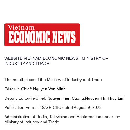
WEBSITE VIETNAM ECONOMIC NEWS - MINISTRY OF
INDUSTRY AND TRADE
The mouthpiece of the Ministry of Industry and Trade
Editor-in-Chief:
Nguyen Van Minh
Deputy Editor-in-Chief:
Nguyen Tien Cuong,Nguyen Thi Thuy Linh
Publication Permit: 19/GP-CBC dated August 9, 2023.
Administration of Radio, Television and E-information under the
Ministry of Industry and Trade