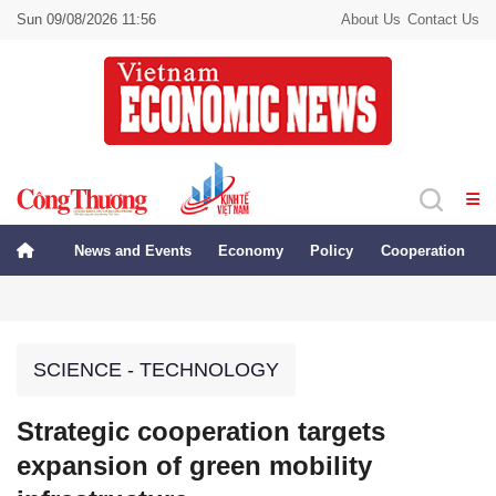
Sun 09/08/2026 11:56
About Us
Contact Us
News and Events
Economy
Policy
Cooperation
SCIENCE - TECHNOLOGY
Strategic cooperation targets
expansion of green mobility