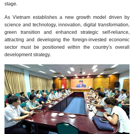
stage.
As Vietnam establishes a new growth model driven by
science and technology, innovation, digital transformation,
green transition and enhanced strategic self-reliance,
attracting and developing the foreign-invested economic
sector must be positioned within the country's overall
development strategy.