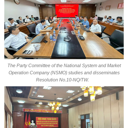
The Party Committee of the National System and Market
Operation Company (NSMO) studies and disseminates
Resolution No.10-NQ/TW.