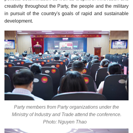
creativity throughout the Party, the people and the military
in pursuit of the country's goals of rapid and sustainable
development.
Party members from Party organizations under the
Ministry of Industry and Trade attend the conference.
Photo: Nguyen Thao