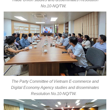
No.10-NQ/TW.
The Party Committee of Vietnam E-commerce and
Digital Economy Agency studies and disseminates
Resolution No.10-NQ/TW.