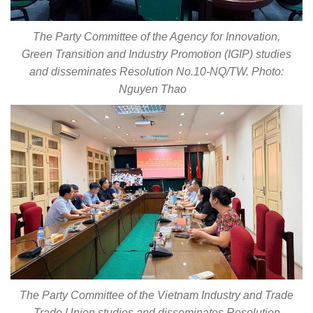
The Party Committee of the Agency for Innovation,
Green Transition and Industry Promotion (IGIP) studies
and disseminates Resolution No.10-NQ/TW. Photo:
Nguyen Thao
The Party Committee of the Vietnam Industry and Trade
Trade Union studies and disseminates Resolution