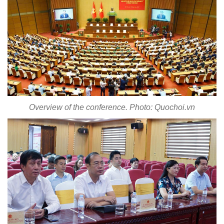
Overview of the conference. Photo: Quochoi.vn