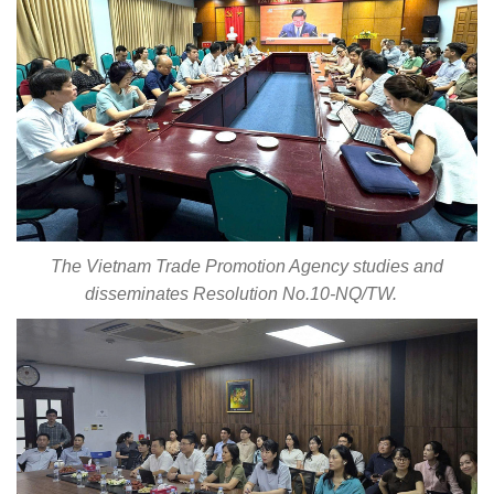
The Vietnam Trade Promotion Agency studies and
disseminates Resolution No.10-NQ/TW.