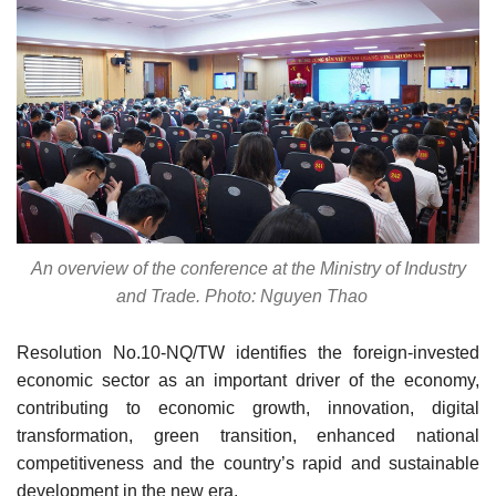
An overview of the conference at the Ministry of Industry
and Trade. Photo: Nguyen Thao
Resolution No.10-NQ/TW identifies the foreign-invested
economic sector as an important driver of the economy,
contributing to economic growth, innovation, digital
transformation, green transition, enhanced national
competitiveness and the country’s rapid and sustainable
development in the new era.