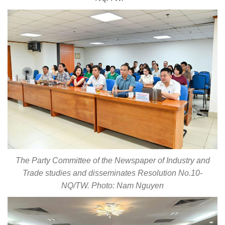
The Party Committee of the Newspaper of Industry and
Trade studies and disseminates Resolution No.10-
NQ/TW. Photo: Nam Nguyen