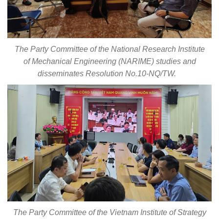
The Party Committee of the National Research Institute
of Mechanical Engineering (NARIME) studies and
disseminates Resolution No.10-NQ/TW.
The Party Committee of the Vietnam Institute of Strategy