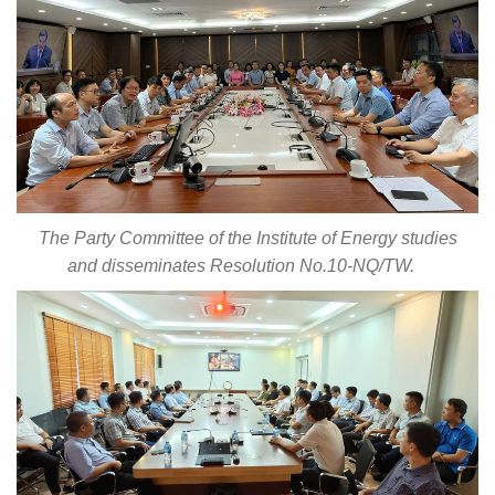
The Party Committee of the Institute of Energy studies
and disseminates Resolution No.10-NQ/TW.