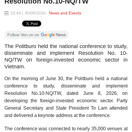
Resolution No.10-NQ/TW
10:44 | 30/06/2026
News and Events
Follow Ven.vn on
The Politburo held the national conference to study,
disseminate and implement Resolution No. 10-
NQ/TW on foreign-invested economic sector in
Vietnam.
On the morning of June 30, the Politburo held a national
conference to study, disseminate and implement
Resolution No.10-NQ/TW, dated June 8, 2026, on
developing the foreign-invested economic sector. Party
General Secretary and State President To Lam attended
and delivered a keynote address at the conference.
The conference was connected to nearly 35,000 venues at