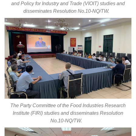
and Policy for Industry and Trade (VIOIT) studies and
disseminates Resolution No.10-NQ/TW.
The Party Committee of the Food Industries Research
Institute (FIRI) studies and disseminates Resolution
No.10-NQ/TW.