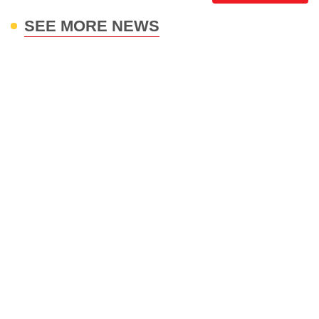
SEE MORE NEWS