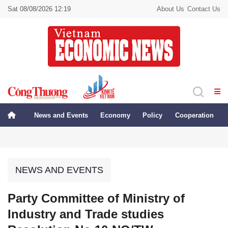
Sat 08/08/2026 12:19
About Us
Contact Us
News and Events
Economy
Policy
Cooperation
NEWS AND EVENTS
Party Committee of Ministry of
Industry and Trade studies