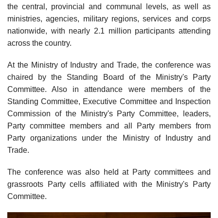
the central, provincial and communal levels, as well as
ministries, agencies, military regions, services and corps
nationwide, with nearly 2.1 million participants attending
across the country.
At the Ministry of Industry and Trade, the conference was
chaired by the Standing Board of the Ministry's Party
Committee. Also in attendance were members of the
Standing Committee, Executive Committee and Inspection
Commission of the Ministry's Party Committee, leaders,
Party committee members and all Party members from
Party organizations under the Ministry of Industry and
Trade.
The conference was also held at Party committees and
grassroots Party cells affiliated with the Ministry's Party
Committee.