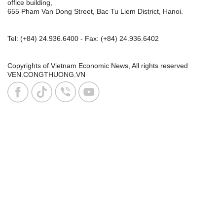
office building,
655 Pham Van Dong Street, Bac Tu Liem District, Hanoi.
Tel:
(+84) 24.936.6400
- Fax:
(+84) 24.936.6402
Copyrights of Vietnam Economic News, All rights reserved
VEN.CONGTHUONG.VN