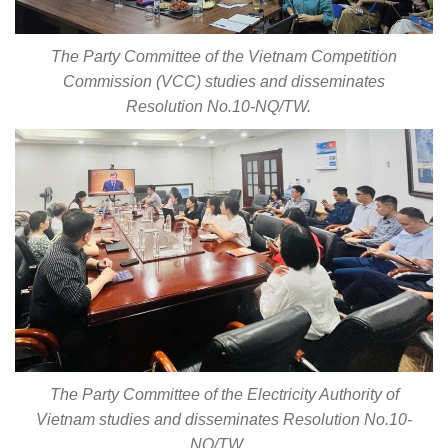
The Party Committee of the Vietnam Competition
Commission (VCC) studies and disseminates
Resolution No.10-NQ/TW.
The Party Committee of the Electricity Authority of
Vietnam studies and disseminates Resolution No.10-
NQ/TW.