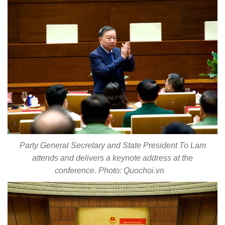
Party General Secretary and State President To Lam
attends and delivers a keynote address at the
conference. Photo: Quochoi.vn