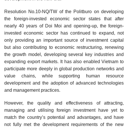
Resolution No.10-NQ/TW of the Politburo on developing
the foreign-invested economic sector states that after
nearly 40 years of Doi Moi and opening-up, the foreign-
invested economic sector has continued to expand, not
only providing an important source of investment capital
but also contributing to economic restructuring, renewing
the growth model, developing several key industries and
expanding export markets. It has also enabled Vietnam to
participate more deeply in global production networks and
value chains, while supporting human resource
development and the adoption of advanced technologies
and management practices.
However, the quality and effectiveness of attracting,
managing and utilising foreign investment have yet to
match the country’s potential and advantages, and have
not fully met the development requirements of the new