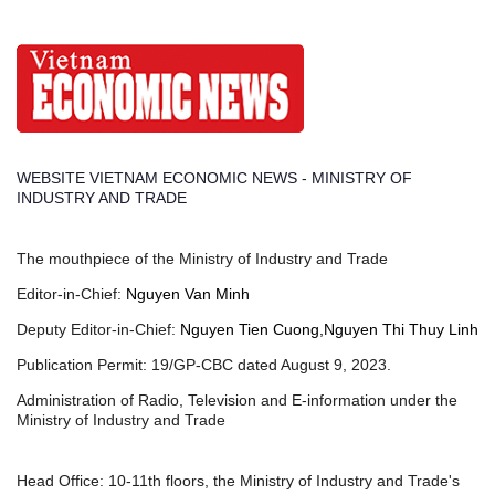
WEBSITE VIETNAM ECONOMIC NEWS - MINISTRY OF
INDUSTRY AND TRADE
The mouthpiece of the Ministry of Industry and Trade
Editor-in-Chief:
Nguyen Van Minh
Deputy Editor-in-Chief:
Nguyen Tien Cuong,Nguyen Thi Thuy Linh
Publication Permit: 19/GP-CBC dated August 9, 2023.
Administration of Radio, Television and E-information under the
Ministry of Industry and Trade
Head Office: 10-11th floors, the Ministry of Industry and Trade's