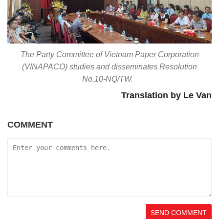
The Party Committee of Vietnam Paper Corporation
(VINAPACO) studies and disseminates Resolution
No.10-NQ/TW.
Translation by Le Van
COMMENT
SEND COMMENT