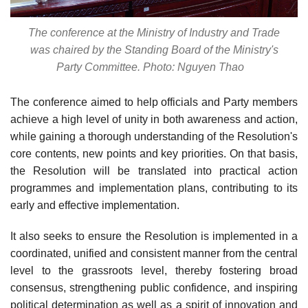
The conference at the Ministry of Industry and Trade
was chaired by the Standing Board of the Ministry's
Party Committee. Photo: Nguyen Thao
The conference aimed to help officials and Party members
achieve a high level of unity in both awareness and action,
while gaining a thorough understanding of the Resolution's
core contents, new points and key priorities. On that basis,
the Resolution will be translated into practical action
programmes and implementation plans, contributing to its
early and effective implementation.
It also seeks to ensure the Resolution is implemented in a
coordinated, unified and consistent manner from the central
level to the grassroots level, thereby fostering broad
consensus, strengthening public confidence, and inspiring
political determination as well as a spirit of innovation and