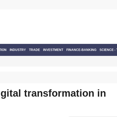
TION
INDUSTRY
TRADE
INVESTMENT
FINANCE-BANKING
SCIENCE -
gital transformation in