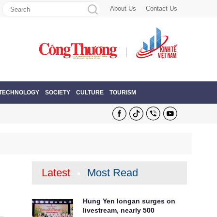
About Us
Contact Us
 TECHNOLOGY
SOCIETY
CULTURE
TOURISM
Latest
Most Read
Hung Yen longan surges on
livestream, nearly 500