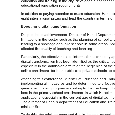
education and training in the city; developed a continge
educational renovation requirements.
In addition to paying attention to mass education, Hanoi 
eight international prizes and lead the country in terms of
Boosting digital transformation
Despite those achievements, Director of Hanoi Departmen
limitations in the sector such as the planning of school an
leading to a shortage of public schools in some areas. S
affected the quality of teaching and learning.
Particularly, the effectiveness of information technology
digital transformation has been identified as the critical 
especially in the admission affairs at the beginning of th
online enrollment, for both public and private schools, to
Attending this conference, Minister of Education and Train
implementing all measures and be determined to effectively
general education program according to the roadmap. The m
best in the primary school enrollments, in which Hanoi mu
applications, especially in the current age of digital tec
The director of Hanoi’s department of Education and Trainin
minister Son.
To do this, the minister proposed that in the new school 