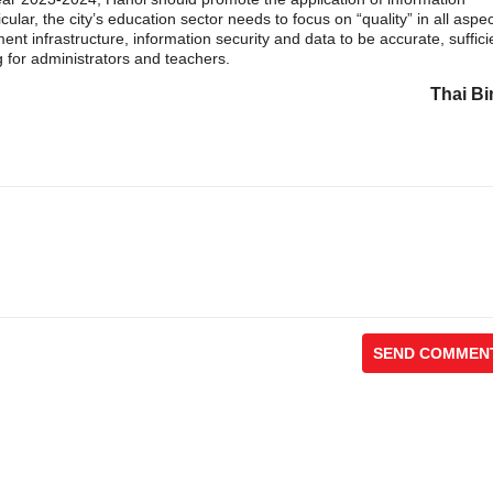
cular, the city’s education sector needs to focus on “quality” in all aspe
nt infrastructure, information security and data to be accurate, suffici
 for administrators and teachers.
Thai Bi
SEND COMMEN