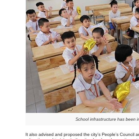
School infrastructure has been
It also advised and proposed the city’s People’s Council 