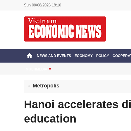
Sun 09/08/2026 18:10
NEWS AND EVENTS
ECONOMY
POLICY
COOPERA
MULTIMEDIA
Metropolis
Hanoi accelerates di
education