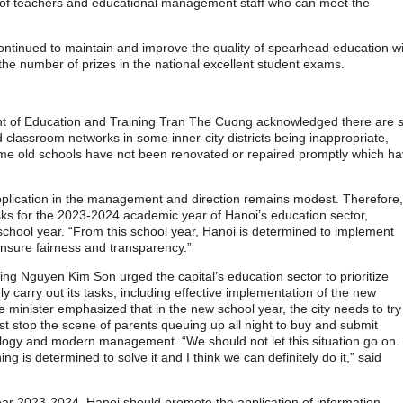
nt of teachers and educational management staff who can meet the
continued to maintain and improve the quality of spearhead education w
 the number of prizes in the national excellent student exams.
t of Education and Training Tran The Cuong acknowledged there are st
d classroom networks in some inner-city districts being inappropriate,
ome old schools have not been renovated or repaired promptly which h
 application in the management and direction remains modest. Therefore,
tasks for the 2023-2024 academic year of Hanoi’s education sector,
e school year. “From this school year, Hanoi is determined to implement
 ensure fairness and transparency.”
ing Nguyen Kim Son urged the capital’s education sector to prioritize
 carry out its tasks, including effective implementation of the new
inister emphasized that in the new school year, the city needs to try 
st stop the scene of parents queuing up all night to buy and submit
hnology and modern management. “We should not let this situation go on.
g is determined to solve it and I think we can definitely do it,” said
year 2023-2024, Hanoi should promote the application of information