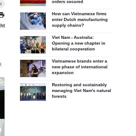
orders secured
How can Vietnamese firms
enter Dutch manufacturing
supply chains?
ght
Viet Nam - Australia:
Opening a new chapter in
bilateral cooperation
Vietnamese brands enter a
l
new phase of international
expansion
Restoring and sustainably
managing Viet Nam's natural
forests