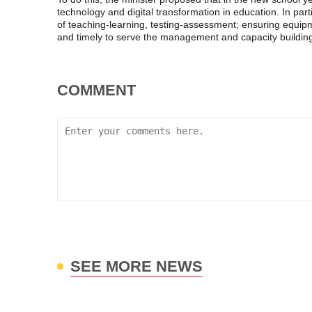
technology and digital transformation in education. In parti
of teaching-learning, testing-assessment; ensuring equipme
and timely to serve the management and capacity building
COMMENT
SEE MORE NEWS