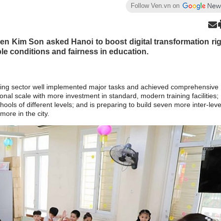
Follow Ven.vn on
en Kim Son asked Hanoi to boost digital transformation ri
le conditions and fairness in education.
ining sector well implemented major tasks and achieved comprehensive
ional scale with more investment in standard, modern training facilities;
ols of different levels; and is preparing to build seven more inter-leve
ore in the city.