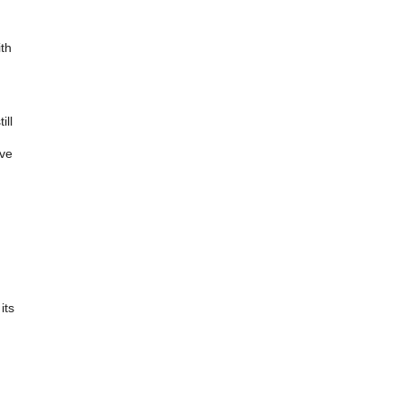
ith
ill
ave
its