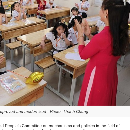
 improved and modernized - Photo: Thanh Chung
and People’s Committee on mechanisms and policies in the field of