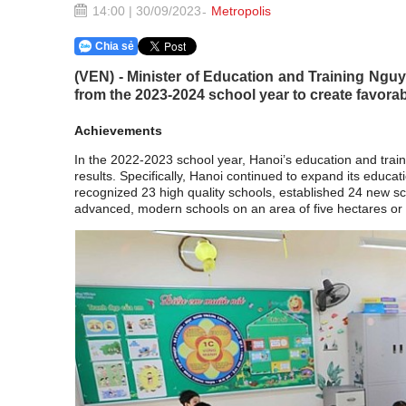
14:00 | 30/09/2023
Metropolis
Chia sẻ
(VEN) - Minister of Education and Training Nguy
from the 2023-2024 school year to create favorab
Achievements
In the 2022-2023 school year, Hanoi’s education and tra
results. Specifically, Hanoi continued to expand its educat
recognized 23 high quality schools, established 24 new scho
advanced, modern schools on an area of five hectares or m