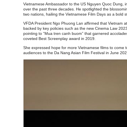
Vietnamese Ambassador to the US Nguyen Quoc Dung, in h
over the past three decades. He spotlighted the blossomi
two nations, hailing the Vietnamese Film Days as a bold 
VFDA President Ngo Phuong Lan affirmed that Vietnam attac
backed by key policies such as the new Cinema Law 2023.
pointing to “Mua tren canh buom” that garnered accolades
coveted Best Screenplay award in 2019.
She expressed hope for more Vietnamese films to come t
audiences to the Da Nang Asian Film Festival in June 202