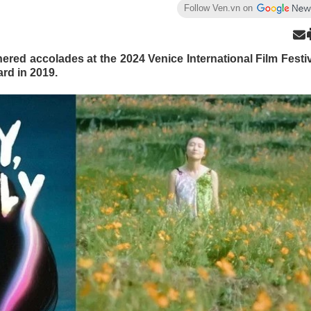
Follow Ven.vn on
ered accolades at the 2024 Venice International Film Festi
rd in 2019.