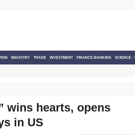
TION
INDUSTRY
TRADE
INVESTMENT
FINANCE-BANKING
SCIENCE -
y” wins hearts, opens
ys in US