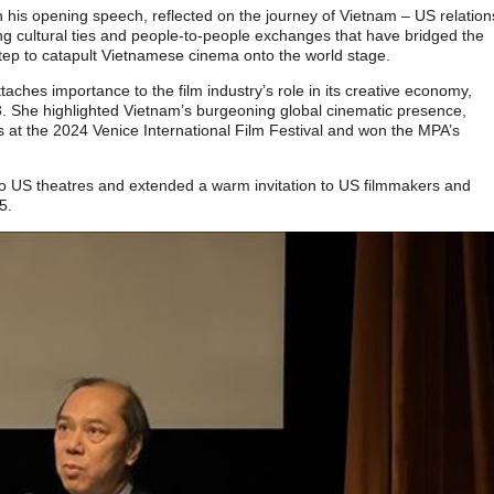
is opening speech, reflected on the journey of Vietnam – US relation
ng cultural ties and people-to-people exchanges that have bridged the
step to catapult Vietnamese cinema onto the world stage.
hes importance to the film industry’s role in its creative economy,
 She highlighted Vietnam’s burgeoning global cinematic presence,
 at the 2024 Venice International Film Festival and won the MPA’s
o US theatres and extended a warm invitation to US filmmakers and
5.