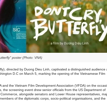
Butterfly" poster (Photo: VNA)
fly), directed by Duong Dieu Linh, captivated a distinguished audience 
shington D.C on March 5, marking the opening of the Vietnamese Film
A and the Vietnam Film Development Association (VFDA) on the occas
ies, the screening event drew senior officials from the US Department of
f Commerce, alongside senators and Lower House representatives, ma
mbers of the diplomatic corps, socio-political organisations, and the