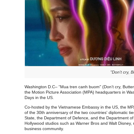
"Don't cry, 
Washington D.C
– “Mua tren canh buom" (Don’t cry, Butter
the Motion Picture Association (MPA) headquarters in Wa
Days in the US.
Co-hosted by the Vietnamese Embassy in the US, the MP
of the 30th anniversary of the two countries' diplomatic t
State, the Department of Defence, and the Department o
Hollywood studios such as Warner Bros and Walt Disney, me
business community.