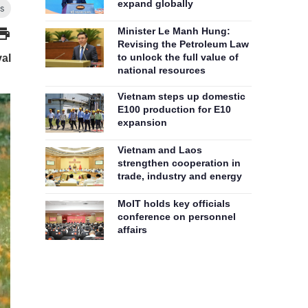
expand globally
Minister Le Manh Hung:
Revising the Petroleum Law
to unlock the full value of
val
national resources
Vietnam steps up domestic
E100 production for E10
expansion
Vietnam and Laos
strengthen cooperation in
trade, industry and energy
MoIT holds key officials
conference on personnel
affairs