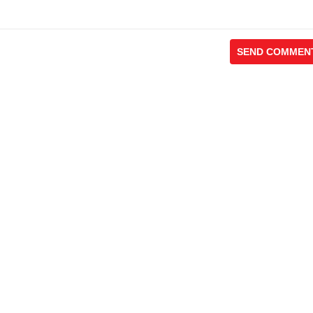
SEND COMMEN