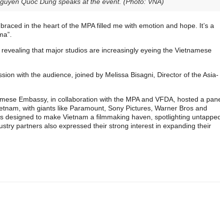
guyen Quoc Dung speaks at the event. (Photo: VNA)
mbraced in the heart of the MPA filled me with emotion and hope. It’s a
ma”.
 revealing that major studios are increasingly eyeing the Vietnamese
sion with the audience, joined by Melissa Bisagni, Director of the Asia-
namese Embassy, in collaboration with the MPA and VFDA, hosted a pan
Vietnam, with giants like Paramount, Sony Pictures, Warner Bros and
ves designed to make Vietnam a filmmaking haven, spotlighting untappe
ustry partners also expressed their strong interest in expanding their