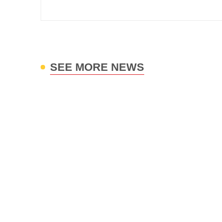
SEE MORE NEWS