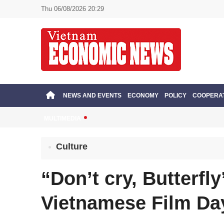
Thu 06/08/2026 20:29
NEWS AND EVENTS
ECONOMY
POLICY
COOPERA
MULTIMEDIA
Culture
“Don’t cry, Butterfl
Vietnamese Film Da