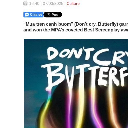
16:40 | 07/03/2025
Culture
Chia sẻ
“Mua tren canh buom” (Don’t cry, Butterfly) garn
and won the MPA’s coveted Best Screenplay awa