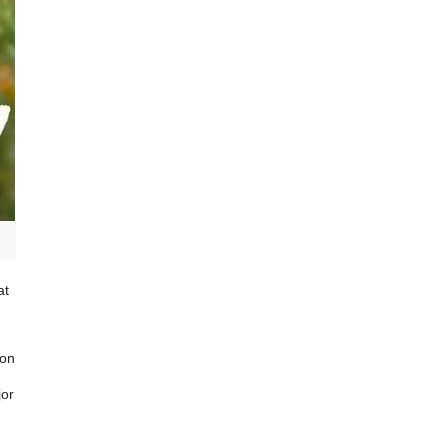
at
ion
jor