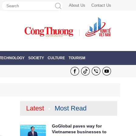
About Us
Contact Us
 TECHNOLOGY
SOCIETY
CULTURE
TOURISM
Latest
Most Read
GoGlobal paves way for
Vietnamese businesses to