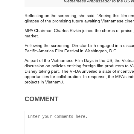
Vietnamese Ambassador to the US N
Reflecting on the screening, she said: “Seeing this film e
glimpse of the promising future awaiting Vietnamese cine
MPA Chairman Charles Rivkin joined the chorus of praise,
market.
Following the screening, Director Linh engaged in a discus
Pacific-America Film Festival in Washington, D.C.
As part of the Vietnamese Film Days in the US, the Viet
discussion on policies enticing foreign film producers to 
Disney taking part. The VFDA unveiled a slate of incenti
opportunities for collaboration. In response, the MPA’s ind
projects in Vietnam./.
COMMENT